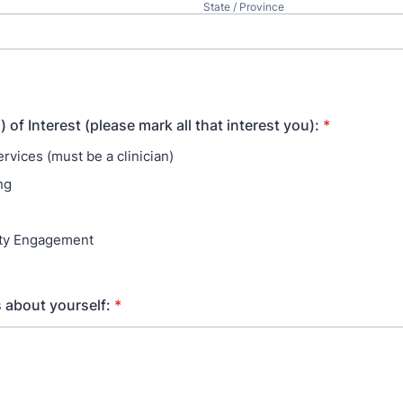
State / Province
of Interest (please mark all that interest you):
*
ervices (must be a clinician)
ng
g
y Engagement
s about yourself:
*