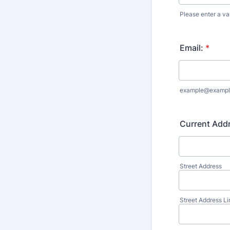
Please enter a va
Format: (000
Email:
*
example@exampl
Current Add
Street Address
Street Address Li