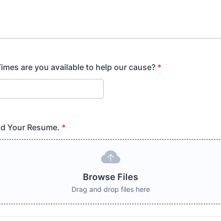
mes are you available to help our cause?
*
ad Your Resume.
*
Browse Files
Drag and drop files here