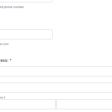
lid phone number.
) 000-0000.
e.com
ress:
*
ne 2