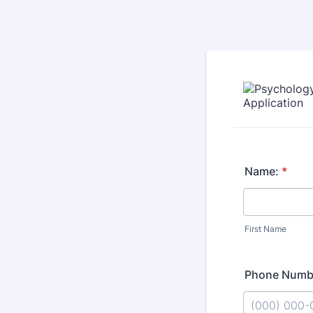
Name:
*
First Name
Phone Numb