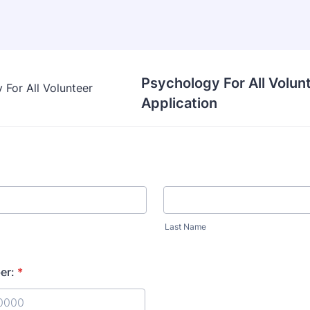
Psychology For All Volun
Application
Last Name
er:
*