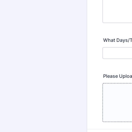
What Days/Ti
Please Uplo