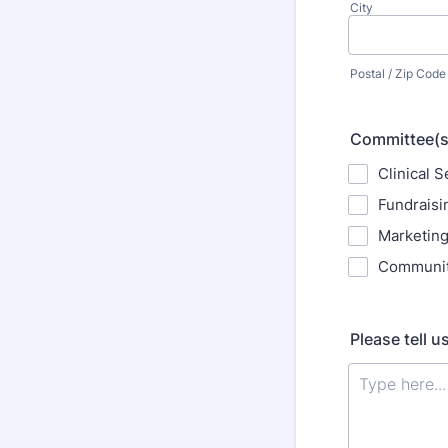
City
Postal / Zip Code
Committee(s) 
Clinical S
Fundraisi
Marketin
Communit
Please tell u