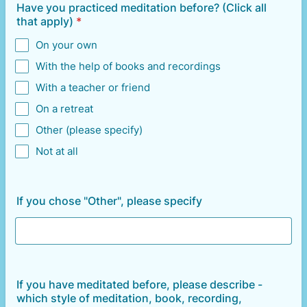
Have you practiced meditation before? (Click all
that apply)
*
On your own
With the help of books and recordings
With a teacher or friend
On a retreat
Other (please specify)
Not at all
If you chose "Other", please specify
If you have meditated before, please describe -
which style of meditation, book, recording,