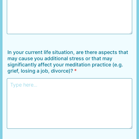
In your current life situation, are there aspects that
may cause you additional stress or that may
significantly affect your meditation practice (e.g.
grief, losing a job, divorce)?
*