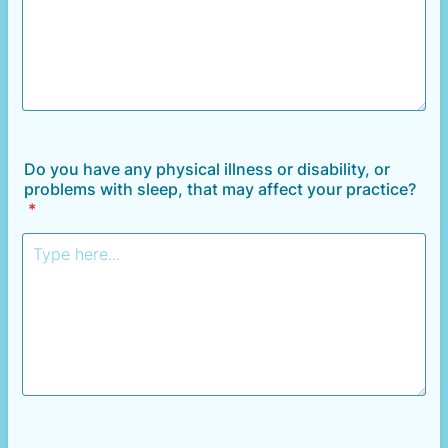
Do you have any physical illness or disability, or
problems with sleep, that may affect your practice?
*