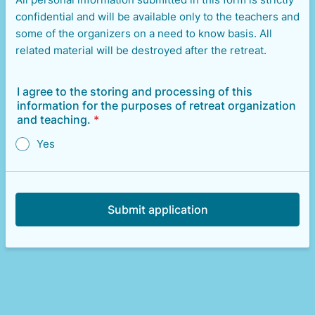
confidential and will be available only to the teachers and
some of the organizers on a need to know basis. All
related material will be destroyed after the retreat.
I agree to the storing and processing of this
information for the purposes of retreat organization
and teaching.
*
Yes
Submit application