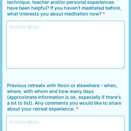
technique, teacher and/or personal experiences
have been helpful? If you haven't meditated before,
what interests you about meditation now?
*
Previous retreats with Noon or elsewhere - when,
where, with whom and how many days
(approximate information is ok, especially if there's
a lot to list). Any comments you would like to share
about your retreat experience.
*