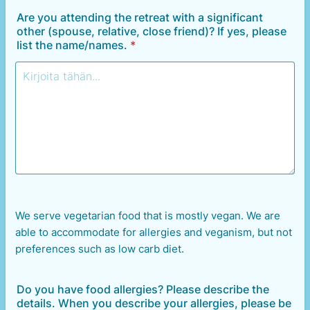
Are you attending the retreat with a significant
other (spouse, relative, close friend)? If yes, please
list the name/names.
*
We serve vegetarian food that is mostly vegan. We are
able to accommodate for allergies and veganism, but not
preferences such as low carb diet.
Do you have food allergies? Please describe the
details. When you describe your allergies, please be