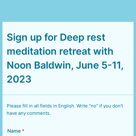
Sign up for Deep rest
meditation retreat with
Noon Baldwin, June 5-11,
2023
Please fill in all fields in English. Write "no" if you don't
have any comments.
Name
*