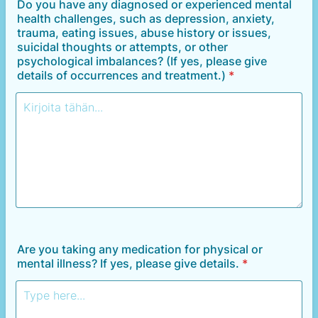
Do you have any diagnosed or experienced mental
health challenges, such as depression, anxiety,
trauma, eating issues, abuse history or issues,
suicidal thoughts or attempts, or other
psychological imbalances? (If yes, please give
details of occurrences and treatment.)
*
Are you taking any medication for physical or
mental illness? If yes, please give details.
*