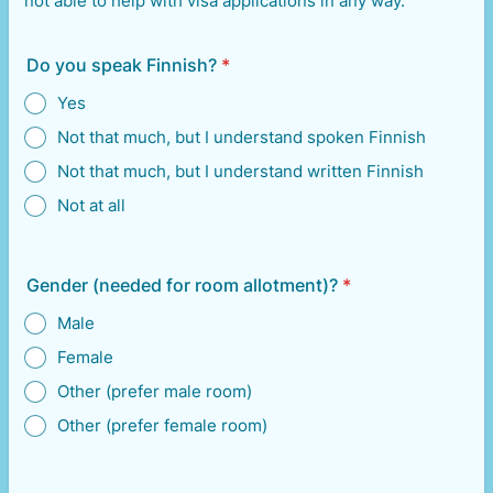
not able to help with visa applications in any way.
Do you speak Finnish?
*
Yes
Not that much, but I understand spoken Finnish
Not that much, but I understand written Finnish
Not at all
Gender (needed for room allotment)?
*
Male
Female
Other (prefer male room)
Other (prefer female room)