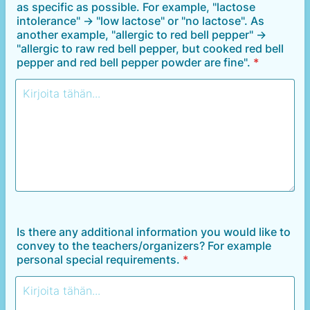
as specific as possible. For example, "lactose
intolerance" -> "low lactose" or "no lactose". As
another example, "allergic to red bell pepper" ->
"allergic to raw red bell pepper, but cooked red bell
pepper and red bell pepper powder are fine".
*
Is there any additional information you would like to
convey to the teachers/organizers? For example
personal special requirements.
*