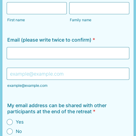
First name
Family name
Email (please write twice to confirm)
*
Confirmation Email
example@example.com
My email address can be shared with other
participants at the end of the retreat
*
Yes
No