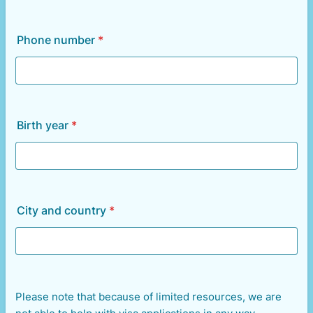
Phone number
*
Birth year
*
City and country
*
Please note that because of limited resources, we are