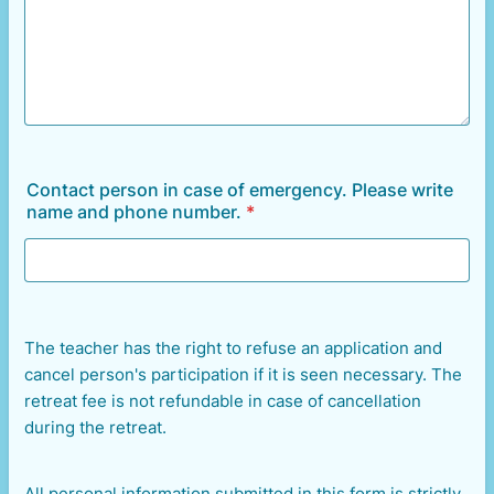
Contact person in case of emergency. Please write
name and phone number.
*
The teacher has the right to refuse an application and
cancel person's participation if it is seen necessary. The
retreat fee is not refundable in case of cancellation
during the retreat.
All personal information submitted in this form is strictly