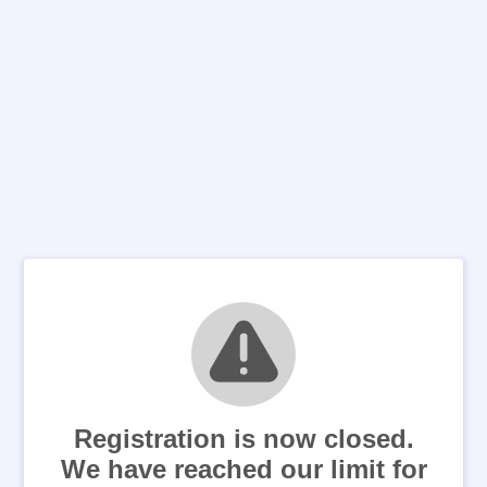
Registration is now closed.
We have reached our limit for