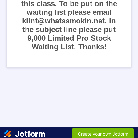
this class. To be put on the
waiting list please email
klint@whatssmokin.net. In
the subject line please put
9,000 Limited Pro Stock
Waiting List. Thanks!
Create your own Jotform