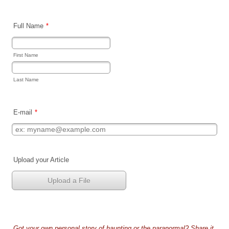
Full Name
*
First Name
Last Name
E-mail
*
Upload your Article
Upload a File
Got your own personal story of haunting or the paranormal? Share it