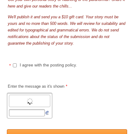
here and give our readers the chills...
We'll publish it and send you a $10 gift card. Your story must be
yours and no more than 500 words. We will review for suitability and
edited for typographical and grammatical errors. We do not send
notifications about the status of the submission and do not
guarantee the publishing of your story.
I agree with the posting policy.
*
Enter the message as it's shown
*