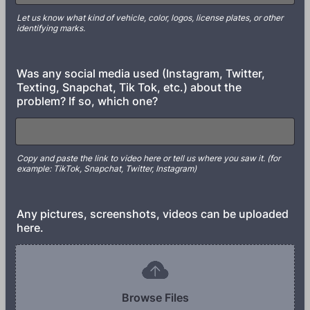
Let us know what kind of vehicle, color, logos, license plates, or other
identifying marks.
Was any social media used (Instagram, Twitter,
Texting, Snapchat, Tik Tok, etc.) about the
problem? If so, which one?
Copy and paste the link to video here or tell us where you saw it. (for
example: TikTok, Snapchat, Twitter, Instagram)
Any pictures, screenshots, videos can be uploaded
here.
Browse Files