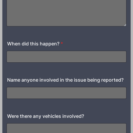
When did this happen?
*
Name anyone involved in the issue being reported?
Were there any vehicles involved?