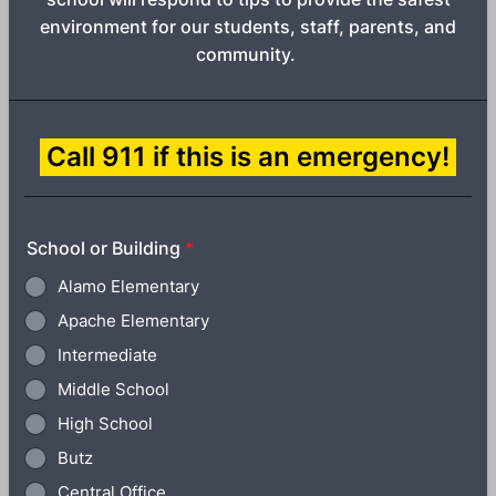
environment for our students, staff, parents, and
community.
Call 911 if this is an emergency!
School or Building
*
Alamo Elementary
Apache Elementary
Intermediate
Middle School
High School
Butz
Central Office