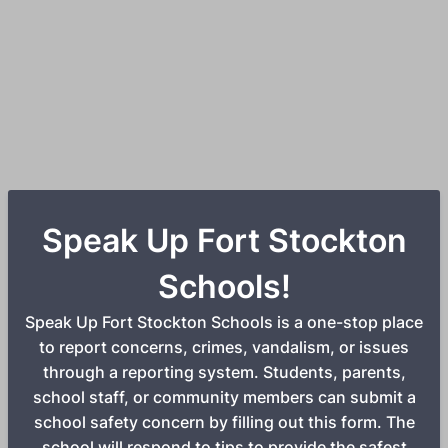
Speak Up Fort Stockton
Schools!
Speak Up Fort Stockton Schools is a one-stop place
to report concerns, crimes, vandalism, or issues
through a reporting system. Students, parents,
school staff, or community members can submit a
school safety concern by filling out this form. The
school will respond to tips to provide the safest