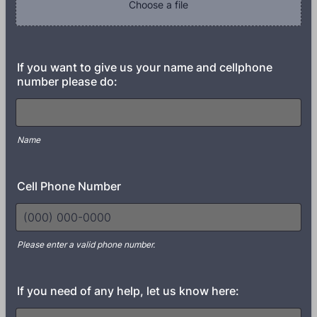
Choose a file
If you want to give us your name and cellphone
number please do:
Name
Cell Phone Number
Please enter a valid phone number.
Format: (000) 000-0000.
If you need of any help, let us know here: