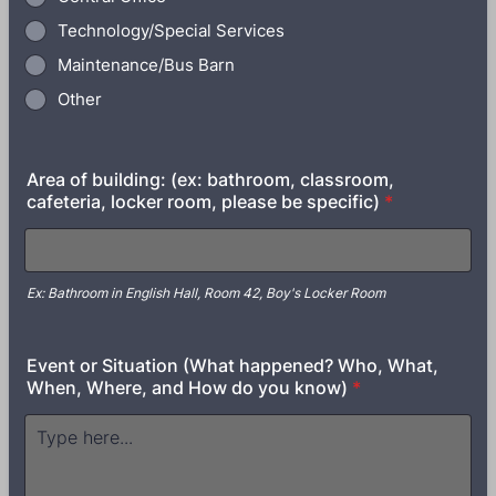
Technology/Special Services
Maintenance/Bus Barn
Other
Area of building: (ex: bathroom, classroom,
cafeteria, locker room, please be specific)
*
Ex: Bathroom in English Hall, Room 42, Boy's Locker Room
Event or Situation (What happened? Who, What,
When, Where, and How do you know)
*