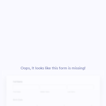
Oops, It looks like this form is missing!