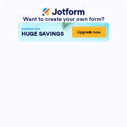
Want to create your own form?
SUMMER SALE
Upgrade now
HUGE SAVINGS