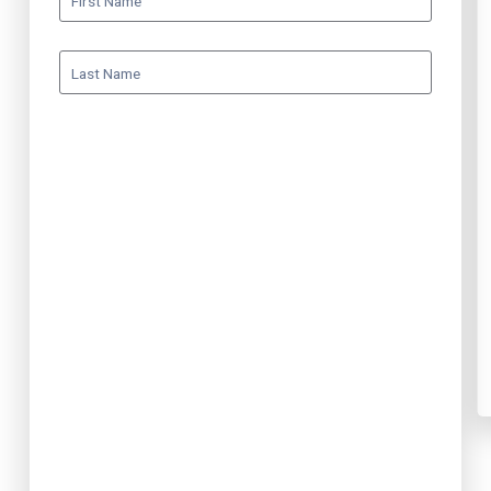
First Name
Last Name