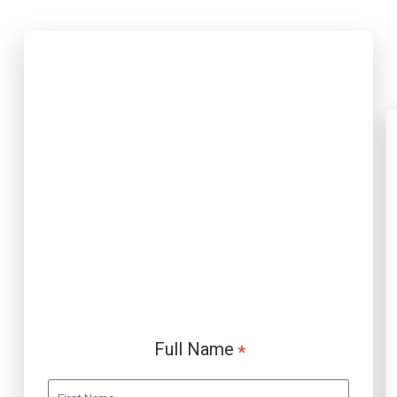
Full Name
*