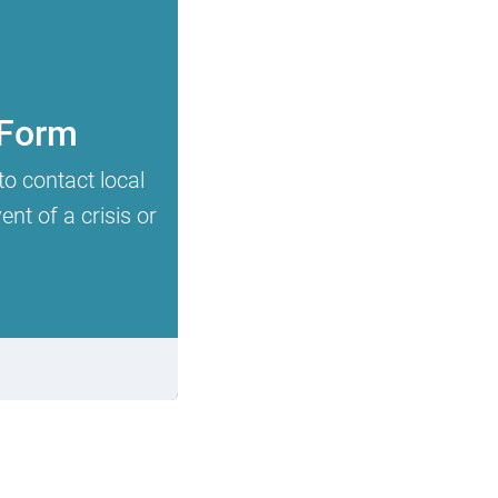
 Form
to contact local
nt of a crisis or