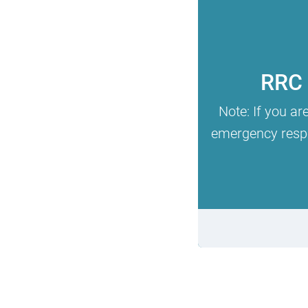
RRC 
Note: If you ar
emergency respon