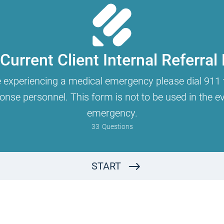
Current Client Internal Referral
e experiencing a medical emergency please dial 911 
se personnel. This form is not to be used in the eve
emergency.
33
Questions
Why are you completing this form?
I am a current client and am requesting to see another RRC therapist for couples/relational or for individual work in addition to continuing with my current RRC therapist.
START