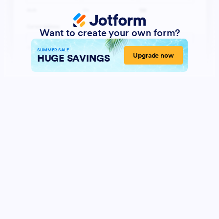
Want to create your own form?
SUMMER SALE
Upgrade now
HUGE SAVINGS