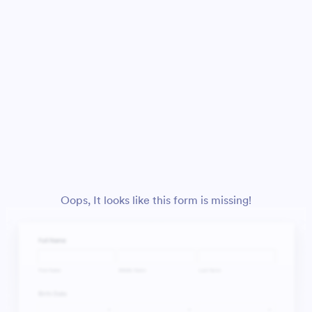
Oops, It looks like this form is missing!