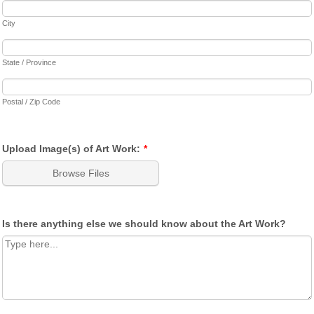
City
State / Province
Postal / Zip Code
Upload Image(s) of Art Work:
*
Browse Files
Is there anything else we should know about the Art Work?