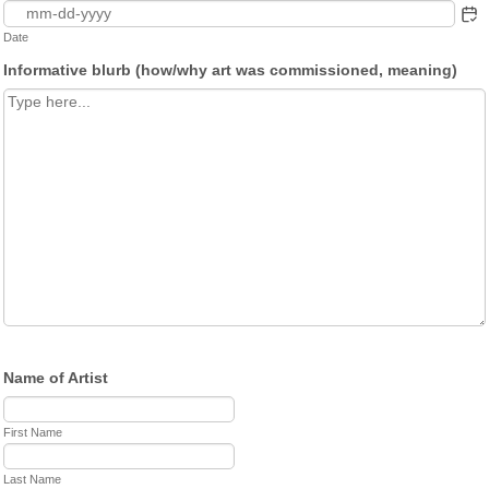
Date
Informative blurb (how/why art was commissioned, meaning)
Name of Artist
First Name
Last Name