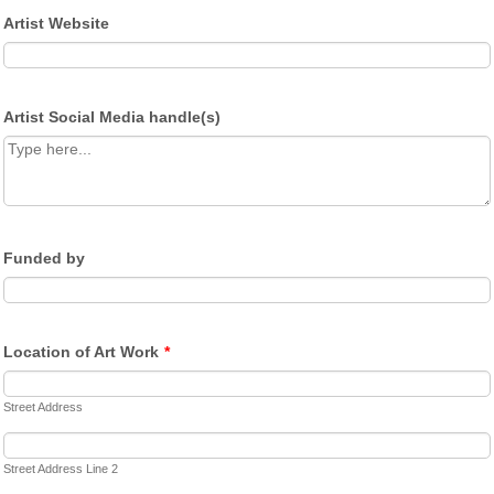
Artist Website
Artist Social Media handle(s)
Funded by
Location of Art Work
*
Street Address
Street Address Line 2