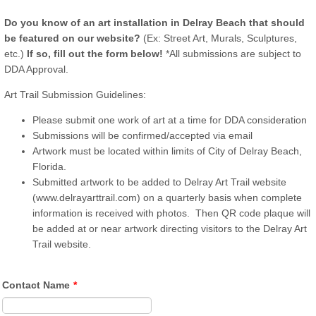
Do you know of an art installation in Delray Beach that should
be featured on our website?
(Ex: Street Art, Murals, Sculptures,
etc.)
If so, fill out the form below!
*All submissions are subject to
DDA Approval.
Art Trail Submission Guidelines:
Please submit one work of art at a time for DDA consideration
Submissions will be confirmed/accepted via email
Artwork must be located within limits of City of Delray Beach,
Florida.
Submitted artwork to be added to Delray Art Trail website
(www.delrayarttrail.com) on a quarterly basis when complete
information is received with photos. Then QR code plaque will
be added at or near artwork directing visitors to the Delray Art
Trail website.
Contact Name
*