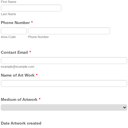
First Name
Last Name
Phone Number
*
Area Code
Phone Number
Contact Email
*
example@example.com
Name of Art Work
*
Medium of Artwork
*
Date Artwork created