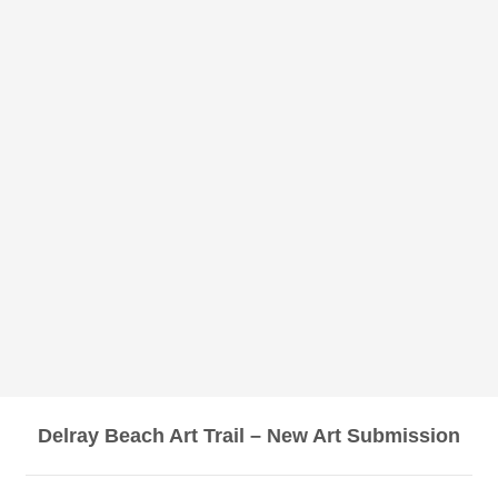
Delray Beach Art Trail – New Art Submission