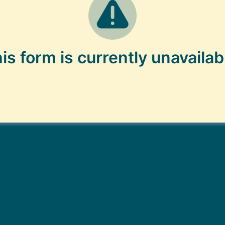
is form is currently unavailab