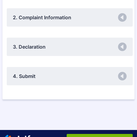
2. Complaint Information
3. Declaration
4. Submit