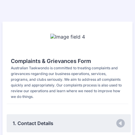
Complaints & Grievances Form
Australian Taekwondo is committed to treating complaints and
grievances regarding our business operations, services,
programs, and clubs seriously. We aim to address all complaints
quickly and appropriately. Our complaints process is also used to
review our operations and learn where we need to improve how
we do things.
1. Contact Details