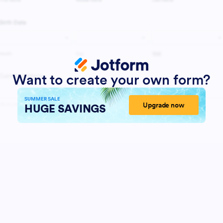
Want to create your own form?
SUMMER SALE
Upgrade now
HUGE SAVINGS