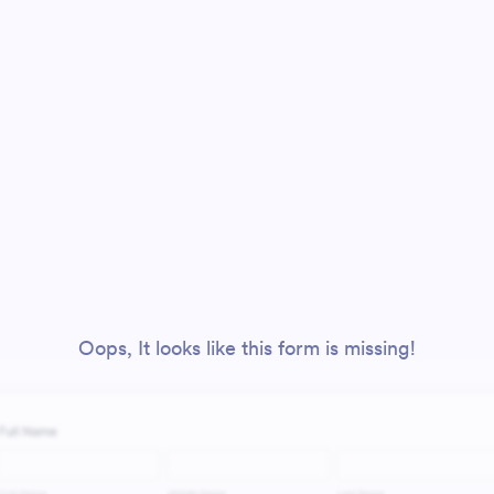
Oops, It looks like this form is missing!