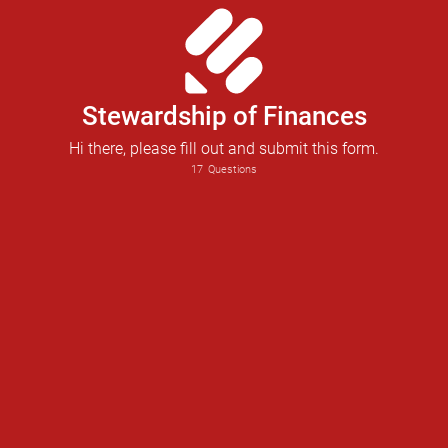
Stewardship of Finances
Hi there, please fill out and submit this form.
17
Questions