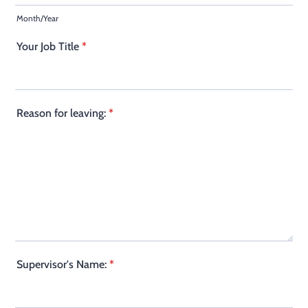
Month/Year
Your Job Title
*
Reason for leaving:
*
Supervisor's Name:
*