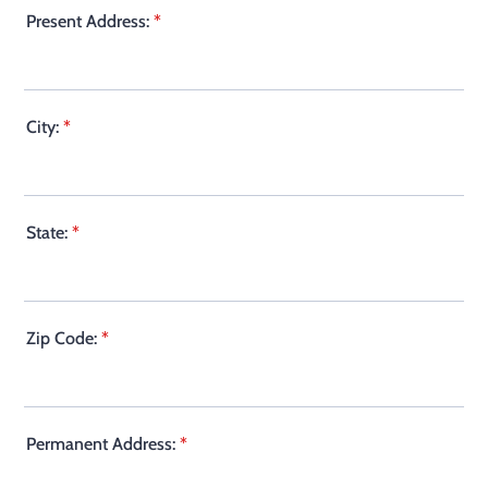
Present Address:
*
City:
*
State:
*
Zip Code:
*
Permanent Address:
*