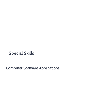
Special Skills
Computer Software Applications: