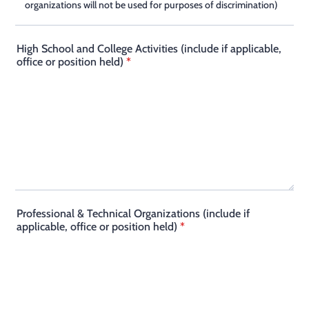
organizations will not be used for purposes of discrimination)
High School and College Activities (include if applicable,
office or position held)
*
Professional & Technical Organizations (include if
applicable, office or position held)
*