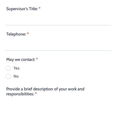
Supervisor's Title:
*
Telephone:
*
May we contact:
*
Yes
No
Provide a brief description of your work and
responsibilities:
*