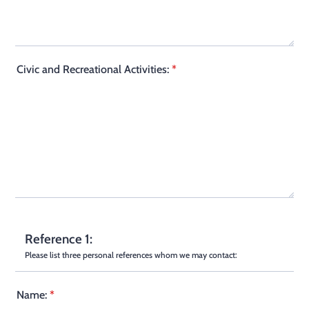
Civic and Recreational Activities:
*
Reference 1:
Please list three personal references whom we may contact:
Name:
*