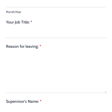
Month/Year
Your Job Title:
*
Reason for leaving:
*
Supervisor's Name:
*