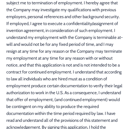
subject me to termination of employment. I hereby agree that
the Company may investigate my qualifications with previous
employers, personal references and other background security.
If employed, I agree to execute a confidentiality/assignment of
invention agreement, in consideration of such employment. I
understand my employment with the Company is terminable at-
will and would not be for any fixed period of time, and I may
resign at any time for any reason or the Company may terminate
my employment at any time for any reason with or without
notice, and that this application is not and is not intended to be a
contract for continued employment. I understand that according
to law all individuals who are hired must as a condition of
employment produce certain documentation to verify their legal
authorization to work in the U.S. As a consequence, I understand
that offer of employment, (and continued employment) would
be contingent on my ability to produce the required
documentation within the time period required by law. I have
read and understand all of the provisions of this statement and
acknowledgement. By signing this application, I hold the