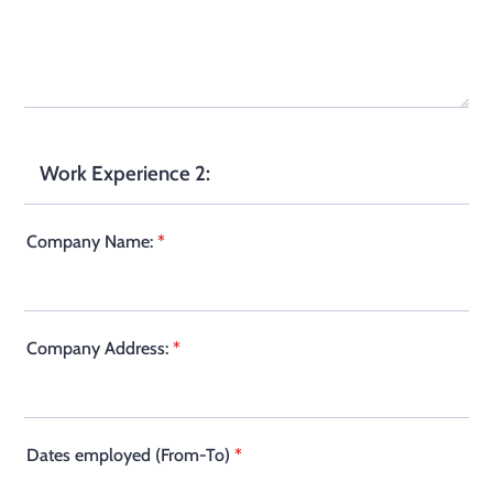
Work Experience 2:
Company Name:
*
Company Address:
*
Dates employed (From-To)
*