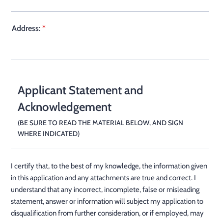
Address:
*
Applicant Statement and
Acknowledgement
(BE SURE TO READ THE MATERIAL BELOW, AND SIGN
WHERE INDICATED)
I certify that, to the best of my knowledge, the information given
in this application and any attachments are true and correct. I
understand that any incorrect, incomplete, false or misleading
statement, answer or information will subject my application to
disqualification from further consideration, or if employed, may