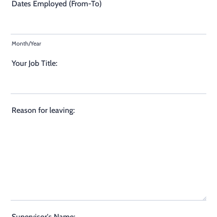
Dates Employed (From-To)
Month/Year
Your Job Title:
Reason for leaving:
Supervisor's Name: