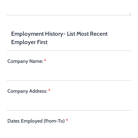
Employment History- List Most Recent
Employer First
Company Name:
*
Company Address:
*
Dates Employed (From-To)
*