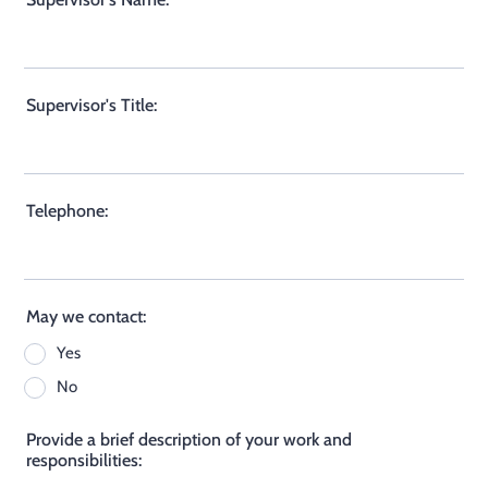
Supervisor's Title:
Telephone:
May we contact:
Yes
No
Provide a brief description of your work and
responsibilities: