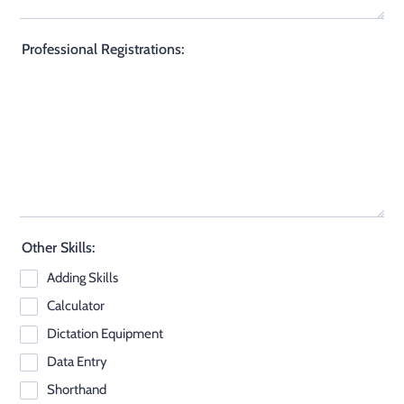
Professional Registrations:
Other Skills:
Adding Skills
Calculator
Dictation Equipment
Data Entry
Shorthand