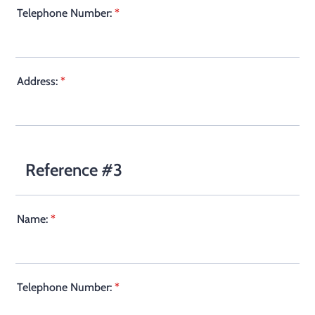
Telephone Number:
*
Address:
*
Reference #3
Name:
*
Telephone Number:
*