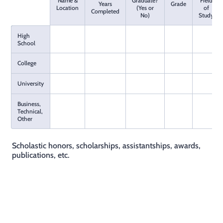
Name &
Graduate?
Field
Rows
Years
Grade
Location
(Yes or
of
Completed
No)
Study
High
School
College
University
Business,
Technical,
Other
Scholastic honors, scholarships, assistantships, awards,
publications, etc.