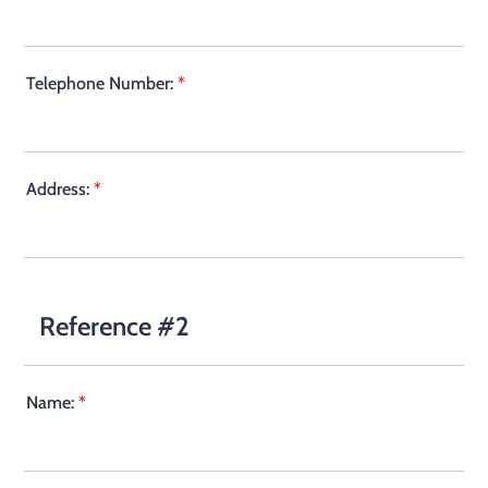
Telephone Number:
*
Address:
*
Reference #2
Name:
*