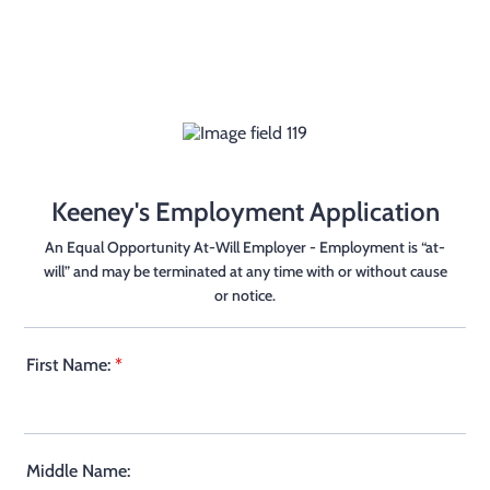
Keeney's Employment Application
An Equal Opportunity At-Will Employer - Employment is “at-
will” and may be terminated at any time with or without cause
or notice.
First Name:
*
Middle Name: