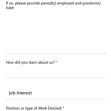
If so, please provide period(s) employed and position(s)
held:
How did you learn about us?
*
Job Interest
Position or type of Work Desired:
*