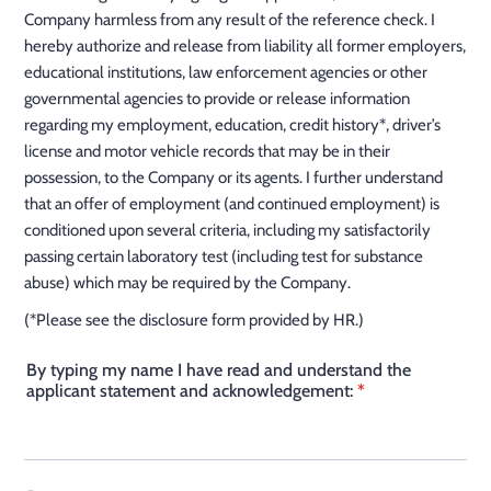
Company harmless from any result of the reference check. I
hereby authorize and release from liability all former employers,
educational institutions, law enforcement agencies or other
governmental agencies to provide or release information
regarding my employment, education, credit history*, driver’s
license and motor vehicle records that may be in their
possession, to the Company or its agents. I further understand
that an offer of employment (and continued employment) is
conditioned upon several criteria, including my satisfactorily
passing certain laboratory test (including test for substance
abuse) which may be required by the Company.
(*Please see the disclosure form provided by HR.)
By typing my name I have read and understand the
applicant statement and acknowledgement:
*