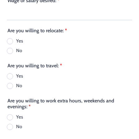
Wage or salary desired:
*
Are you willing to relocate:
*
Yes
No
Are you willing to travel:
*
Yes
No
Are you willing to work extra hours, weekends and
evenings:
*
Yes
No