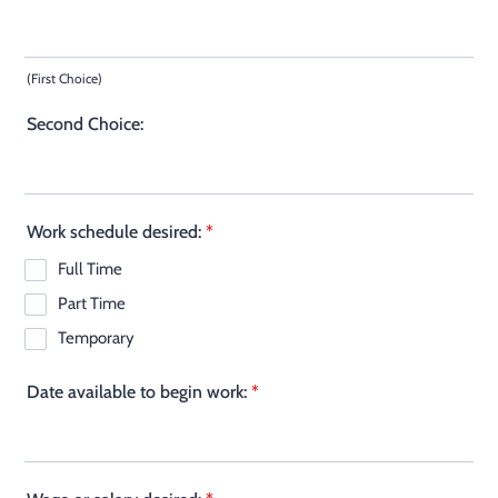
(First Choice)
Second Choice:
Work schedule desired:
*
Full Time
Part Time
Temporary
Date available to begin work:
*