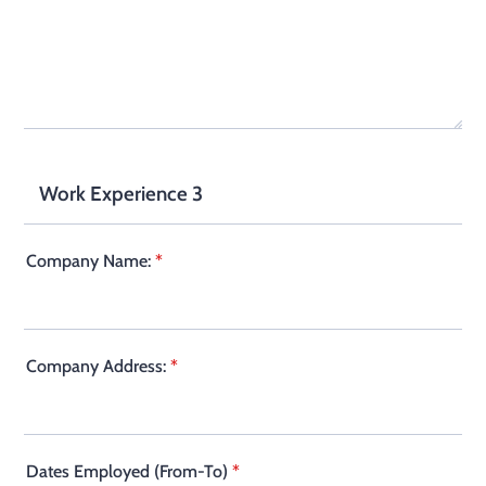
Work Experience 3
Company Name:
*
Company Address:
*
Dates Employed (From-To)
*