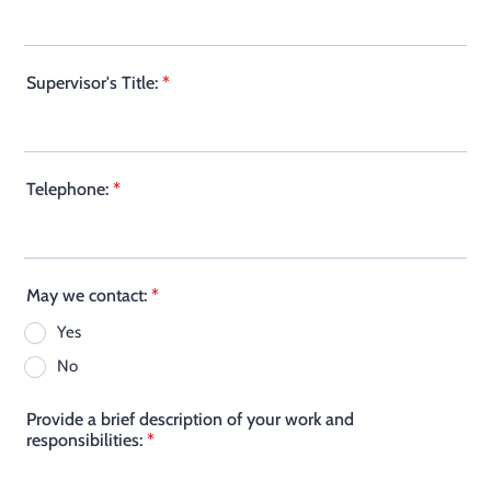
Supervisor's Title:
*
Telephone:
*
May we contact:
*
Yes
No
Provide a brief description of your work and
responsibilities:
*