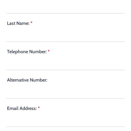
Last Name:
*
Telephone Number:
*
Alternative Number:
Email Address:
*