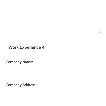
Work Experience 4
Company Name:
Company Address: