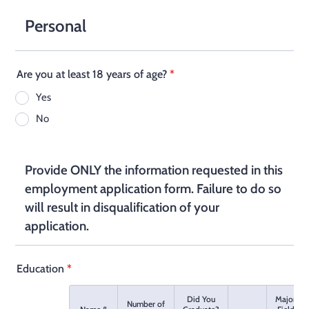
Personal
Are you at least 18 years of age?
*
Yes
No
Provide ONLY the information requested in this
employment application form. Failure to do so
will result in disqualification of your
application.
Education
*
Did You
Major
Number of