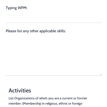
Typing WPM:
Please list any other applicable skills:
Activities
List Organizations of which you are a current or former
member: (Membership in religious, ethnic or foreign