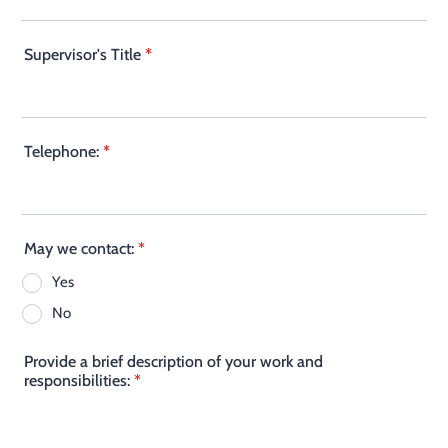
Supervisor's Title
*
Telephone:
*
May we contact:
*
Yes
No
Provide a brief description of your work and
responsibilities:
*