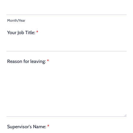
Month/Year
Your Job Title:
*
Reason for leaving:
*
Supervisor's Name:
*