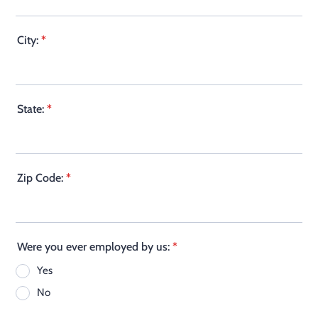
City:
*
State:
*
Zip Code:
*
Were you ever employed by us:
*
Yes
No