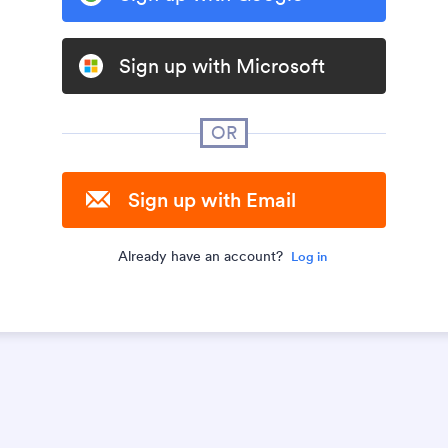
Sign up with Microsoft
OR
Sign up with Email
Already have an account?
Log in