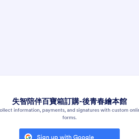
失智陪伴百寶箱訂購-後青春繪本館
ollect information, payments, and signatures with custom onli
forms.
Sign up with Google