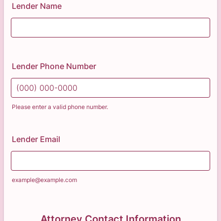
Lender Name
Lender Phone Number
Please enter a valid phone number.
Format: (000) 000-0000.
Lender Email
example@example.com
Attorney Contact Information