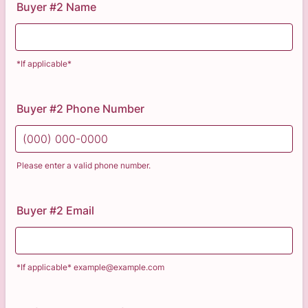
Buyer #2 Name
*If applicable*
Buyer #2 Phone Number
Please enter a valid phone number.
Format: (000) 000-0000.
Buyer #2 Email
*If applicable* example@example.com