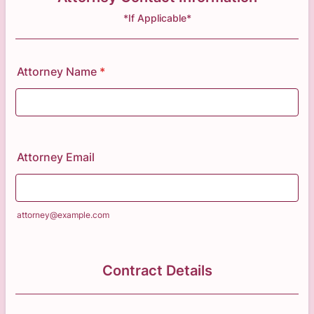
*If Applicable*
Attorney Name
*
Attorney Email
attorney@example.com
Contract Details