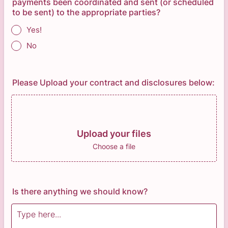
payments been coordinated and sent (or scheduled
to be sent) to the appropriate parties?
Yes!
No
Please Upload your contract and disclosures below:
Upload your files
Choose a file
Is there anything we should know?