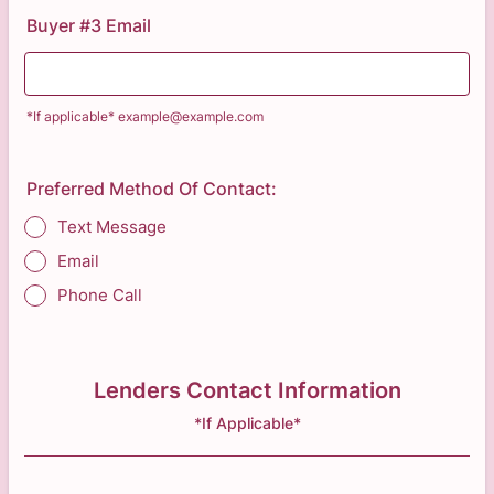
Buyer #3 Email
*If applicable* example@example.com
Preferred Method Of Contact:
Text Message
Email
Phone Call
Lenders Contact Information
*If Applicable*