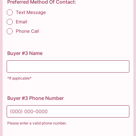
Preferred Method Of Contact:
Text Message
Email
Phone Call
Buyer #3 Name
*If applicable*
Buyer #3 Phone Number
Please enter a valid phone number.
Format: (000) 000-0000.