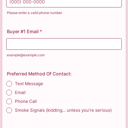
Please enter a valid phone number.
Format: (000) 000-0000.
Buyer #1 Email
*
example@example.com
Preferred Method Of Contact:
Text Message
Email
Phone Call
Smoke Signals (kidding… unless you’re serious)