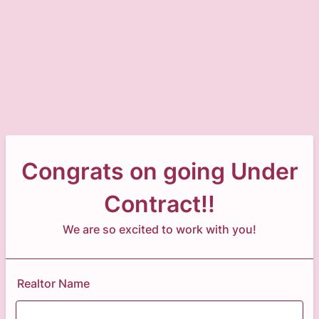
Congrats on going Under
Contract!!
We are so excited to work with you!
Realtor Name