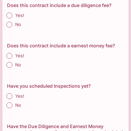
Does this contract include a due diligence fee?
Yes!
No
Does this contract include a earnest money fee?
Yes!
No
Have you scheduled Inspections yet?
Yes!
No
Have the Due Diligence and Earnest Money