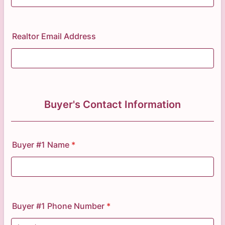
Realtor Email Address
Buyer's Contact Information
Buyer #1 Name
*
Buyer #1 Phone Number
*