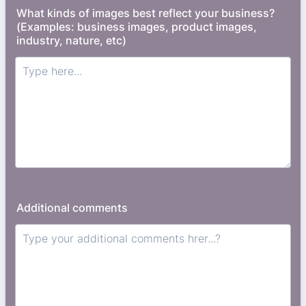
What kinds of images best reflect your business?
(Examples: business images, product images,
industry, nature, etc)
Additional comments