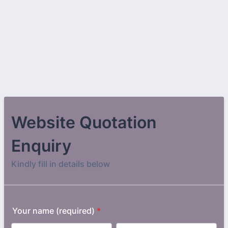
Website Quotation
Enquiry
Kindly fill in details below
Your name (required)
*