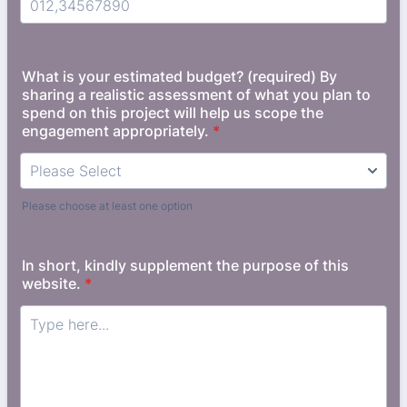
Format: (000) 000-0000.
What is your estimated budget? (required) By
sharing a realistic assessment of what you plan to
spend on this project will help us scope the
engagement appropriately.
*
Please choose at least one option
In short, kindly supplement the purpose of this
website.
*