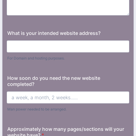
What is your intended website address?
For Domain and hosting purposes.
How soon do you need the new website
completed?
Man power needed to be arranged.
Approximately how many pages/sections will your
website have?
*