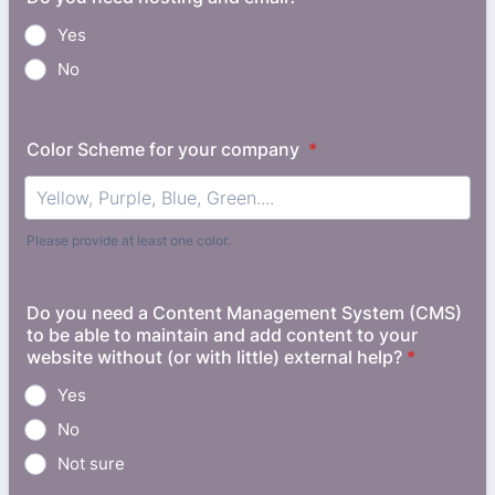
Yes
No
Color Scheme for your company
*
Please provide at least one color.
Do you need a Content Management System (CMS)
to be able to maintain and add content to your
website without (or with little) external help?
*
Yes
No
Not sure