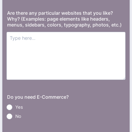
Are there any particular websites that you like?
Why? (Examples: page elements like headers,
menus, sidebars, colors, typography, photos, etc.)
Do you need E-Commerce?
Yes
No