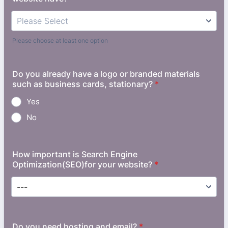
Please choose at least one option
Do you already have a logo or branded materials
such as business cards, stationary?
*
Yes
No
How important is Search Engine
Optimization(SEO)for your website?
*
Do you need hosting and email?
*