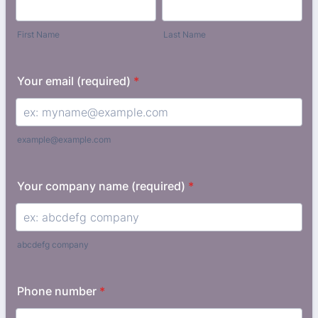
First Name
Last Name
Your email (required)
*
example@example.com
Your company name (required)
*
abcdefg company
Phone number
*