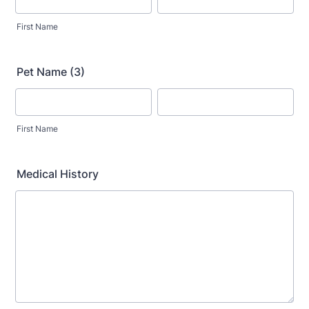
First Name
Pet Name (3)
First Name
Medical History