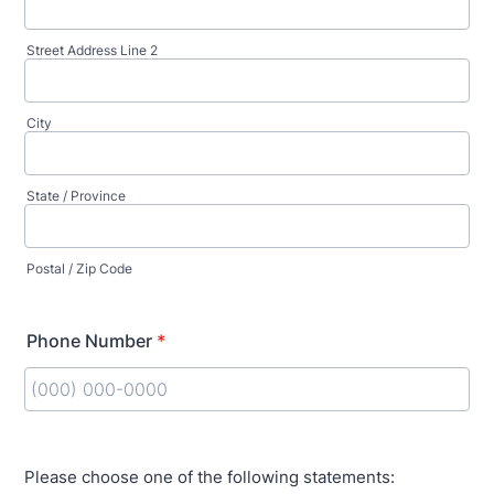
Street Address Line 2
City
State / Province
Postal / Zip Code
Phone Number
*
Format: (000) 000-0000.
Please choose one of the following statements: