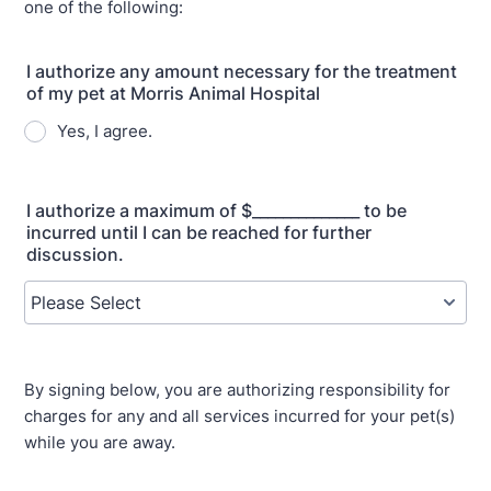
one of the following:
I authorize any amount necessary for the treatment
of my pet at Morris Animal Hospital
Yes, I agree.
I authorize a maximum of $______________ to be
incurred until I can be reached for further
discussion.
By signing below, you are authorizing responsibility for
charges for any and all services incurred for your pet(s)
while you are away.