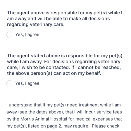
The agent above is responsible for my pet(s) while I
am away and will be able to make all decisions
regarding veterinary care.
Yes, I agree.
The agent stated above is responsible for my pet(s)
while I am away. For decisions regarding veterinary
care, I wish to be contacted. If I cannot be reached,
the above person(s) can act on my behalf.
Yes, I agree.
I understand that if my pet(s) need treatment while I am
away (see the dates above), that I will incur service fees
by the Morris Animal Hospital for medical expenses that
my pet(s), listed on page 2, may require. Please check