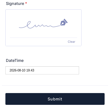
Signature
*
Clear
DateTime
Submit