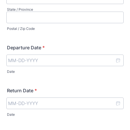
State / Province
Postal / Zip Code
Departure Date
*
Date
Return Date
*
Date