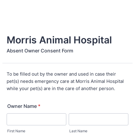
Morris Animal Hospital
Absent Owner Consent Form
To be filled out by the owner and used in case their
pet(s) needs emergency care at Morris Animal Hospital
while your pet(s) are in the care of another person.
Owner Name
*
First Name
Last Name