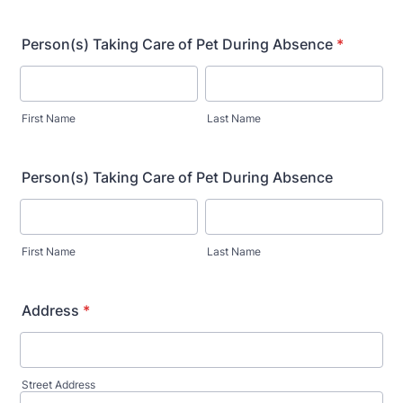
Person(s) Taking Care of Pet During Absence
*
First Name
Last Name
Person(s) Taking Care of Pet During Absence
First Name
Last Name
Address
*
Street Address