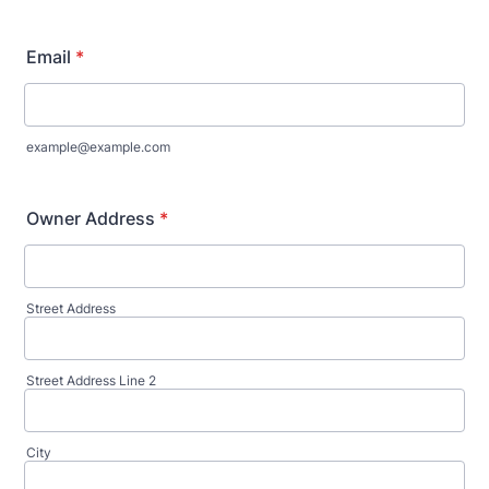
Email
*
example@example.com
Owner Address
*
Street Address
Street Address Line 2
City