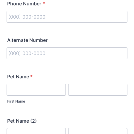
Phone Number
*
Format: (000) 000-0000.
Alternate Number
Format: (000) 000-0000.
Pet Name
*
First Name
Pet Name (2)