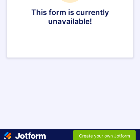
This form is currently
unavailable!
Create your own Jotform