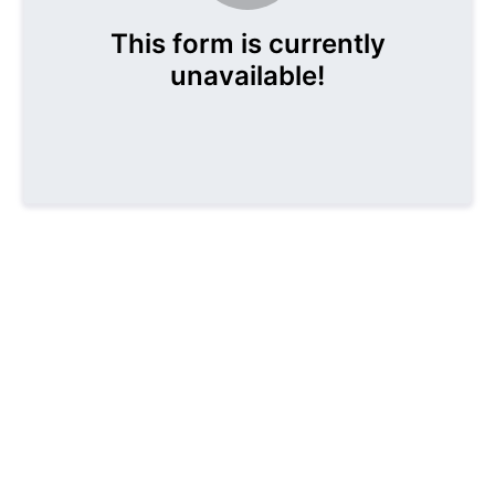
This form is currently
unavailable!