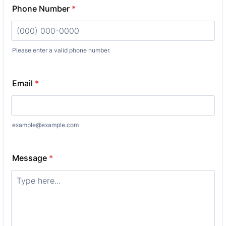
Phone Number
*
Please enter a valid phone number.
Format: (000) 000-0000.
Email
*
example@example.com
Message
*