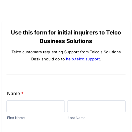
Use this form for initial inquirers to Telco
Business Solutions
Telco customers requesting Support from Telco's Solutions
Desk should go to
help.telco.support
.
Name
*
First Name
Last Name