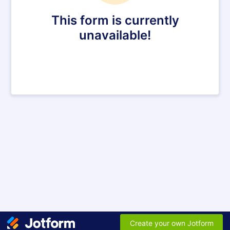
This form is currently
unavailable!
Create your own Jotform