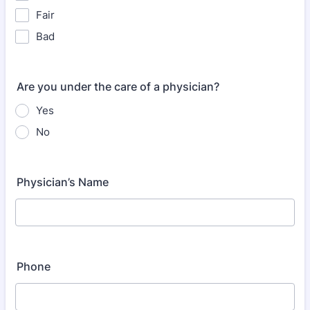
Fair
Bad
Are you under the care of a physician?
Yes
No
Physician’s Name
Phone