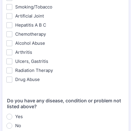
Smoking/Tobacco
Artificial Joint
Hepatitis A B C
Chemotherapy
Alcohol Abuse
Arthritis
Ulcers, Gastritis
Radiation Therapy
Drug Abuse
Do you have any disease, condition or problem not
listed above?
Yes
No