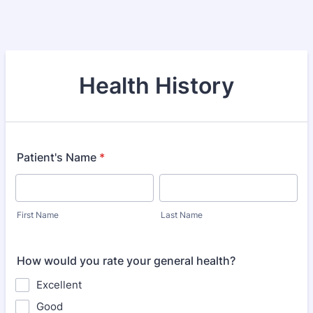
Health History
Patient's Name
*
First Name
Last Name
How would you rate your general health?
Excellent
Good