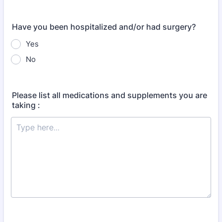
Have you been hospitalized and/or had surgery?
Yes
No
Please list all medications and supplements you are
taking :