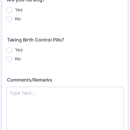
Yes
No
Taking Birth Control Pills?
Yes
No
Comments/Remarks