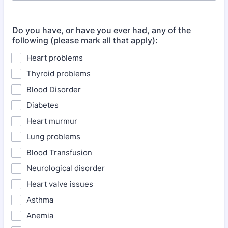
Do you have, or have you ever had, any of the
following (please mark all that apply):
Heart problems
Thyroid problems
Blood Disorder
Diabetes
Heart murmur
Lung problems
Blood Transfusion
Neurological disorder
Heart valve issues
Asthma
Anemia