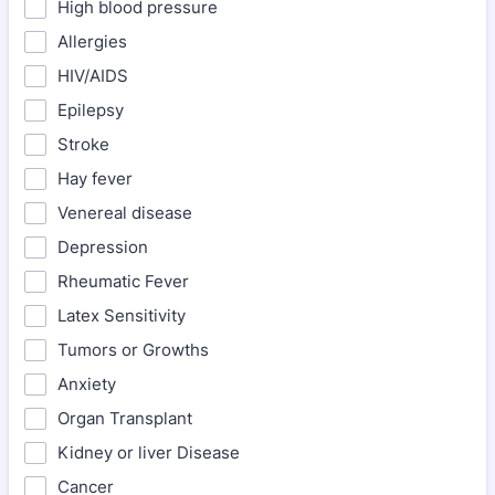
High blood pressure
Allergies
HIV/AIDS
Epilepsy
Stroke
Hay fever
Venereal disease
Depression
Rheumatic Fever
Latex Sensitivity
Tumors or Growths
Anxiety
Organ Transplant
Kidney or liver Disease
Cancer