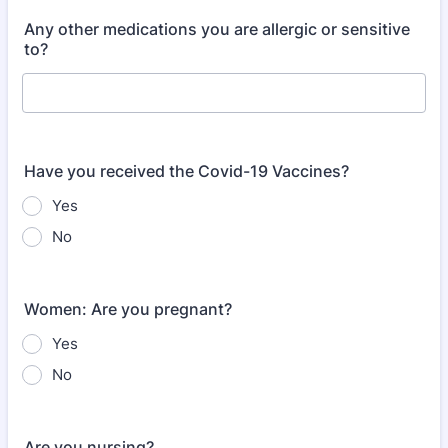
Any other medications you are allergic or sensitive
to?
Have you received the Covid-19 Vaccines?
Yes
No
Women: Are you pregnant?
Yes
No
Are you nursing?