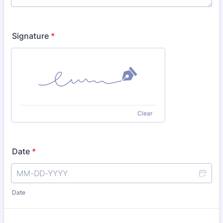
Signature
*
Clear
Date
*
Date