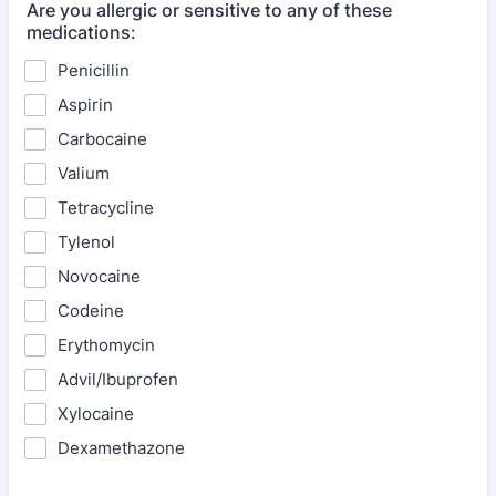
Are you allergic or sensitive to any of these
medications:
Penicillin
Aspirin
Carbocaine
Valium
Tetracycline
Tylenol
Novocaine
Codeine
Erythomycin
Advil/Ibuprofen
Xylocaine
Dexamethazone