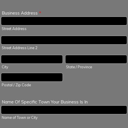
Business Address
*
Street Address
Street Address Line 2
City
State / Province
Postal / Zip Code
Name Of Specific Town Your Business Is In
Name of Town or City