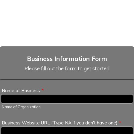
Business Information Form
Please fill out the form to get started
Name of Business
*
Name of Organization
Business Website URL (Type NA if you don't have one)
*