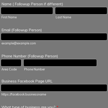
Name ( Followup Person if different)
First Name
Last Name
Email (Followup Person)
example@example.com
Phone Number (Followup Person)
Area Code
Phone Number
Business Facebook Page URL
https://facebook.businessname
What type of business are you?
*