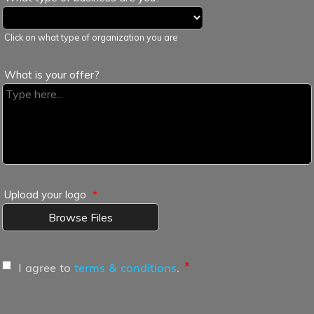
Click on what type of organization you are
What is your offer?
Upload your logo
*
Browse Files