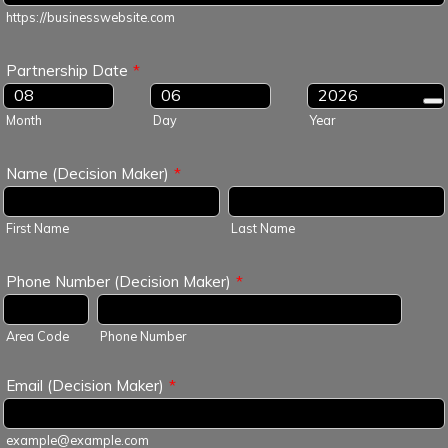
https://businesswebsite.com
Partnership Date
*
Month
Day
Year
Name (Decision Maker)
*
First Name
Last Name
Phone Number (Decision Maker)
*
Area Code
Phone Number
Email (Decision Maker)
*
example@example.com