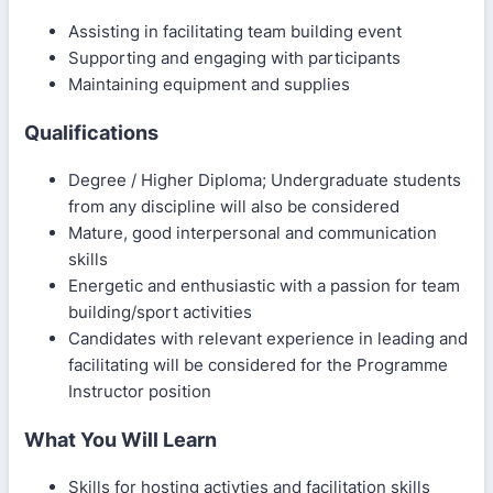
Assisting in facilitating team building event
Supporting and engaging with participants
Maintaining equipment and supplies
Qualifications
Degree / Higher Diploma; Undergraduate students
from any discipline will also be considered
Mature, good interpersonal and communication
skills
Energetic and enthusiastic with a passion for team
building/sport activities
Candidates with relevant experience in leading and
facilitating will be considered for the Programme
Instructor position
What You Will Learn
Skills for hosting activties and facilitation skills