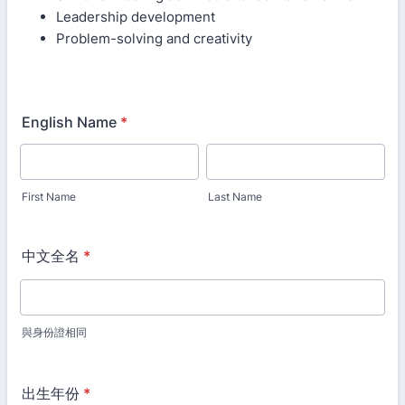
Leadership development
Problem-solving and creativity
English Name
*
First Name
Last Name
中文全名
*
與身份證相同
出生年份
*