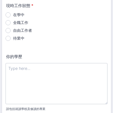
現時工作狀態
*
在學中
全職工作
自由工作者
待業中
你的學歷
請包括就讀學校及修讀的專業