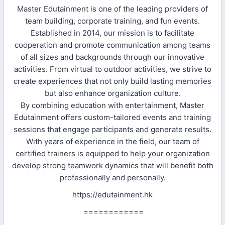
Master Edutainment is one of the leading providers of
team building, corporate training, and fun events.
Established in 2014, our mission is to facilitate
cooperation and promote communication among teams
of all sizes and backgrounds through our innovative
activities. From virtual to outdoor activities, we strive to
create experiences that not only build lasting memories
but also enhance organization culture.
By combining education with entertainment, Master
Edutainment offers custom-tailored events and training
sessions that engage participants and generate results.
With years of experience in the field, our team of
certified trainers is equipped to help your organization
develop strong teamwork dynamics that will benefit both
professionally and personally.
https://edutainment.hk
============