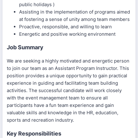
public holidays )
Assisting in the implementation of programs aimed
at fostering a sense of unity among team members
Proactive, responsible, and willing to learn
Energetic and positive working environment
Job Summary
We are seeking a highly motivated and energetic person
to join our team as an Assistant Program Instructor. This
position provides a unique opportunity to gain practical
experience in guiding and facilitating team building
activities. The successful candidate will work closely
with the event management team to ensure all
participants have a fun team experience and gain
valuable skills and knowledge in the HR, education,
sports and recreation industry.
Key Responsibilities