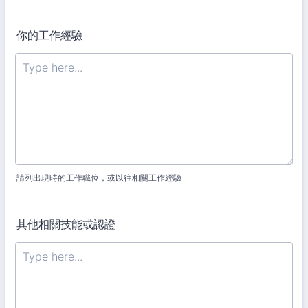
你的工作經驗
請列出現時的工作職位，或以往相關工作經驗
其他相關技能或認證