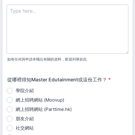
如有任何與申請本職位有關的資料，歡迎列舉於此
從哪裡得知Master Edutainment或這份工作？
*
學院介紹
網上招聘網站 (Moovup)
網上招聘網站 (Parttime.hk)
朋友介紹
社交網站