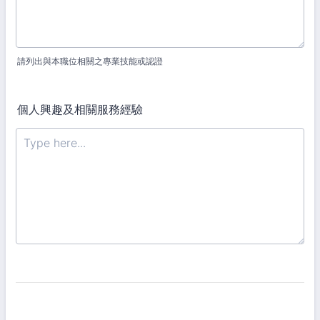
請列出與本職位相關之專業技能或認證
個人興趣及相關服務經驗