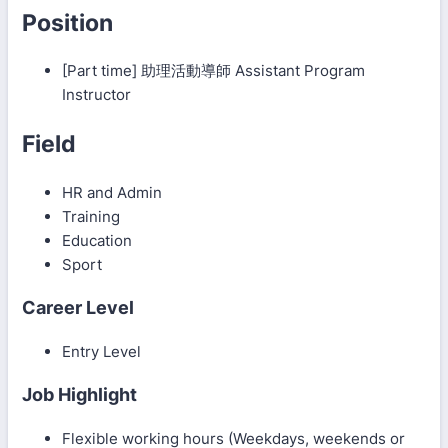
Position
[Part time] 助理活動導師 Assistant Program
Instructor
Field
HR and Admin
Training
Education
Sport
Career Level
Entry Level
Job Highlight
Flexible working hours (Weekdays, weekends or