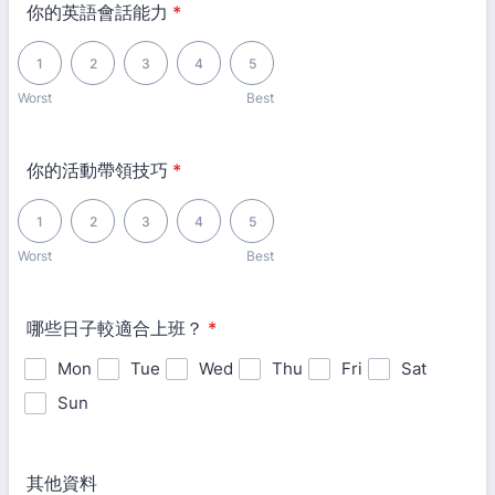
你的英語會話能力
*
1 is Worst, 5 is Best
1
2
3
4
5
Worst
Best
你的活動帶領技巧
*
1 is Worst, 5 is Best
1
2
3
4
5
Worst
Best
哪些日子較適合上班？
*
Mon
Tue
Wed
Thu
Fri
Sat
Sun
其他資料