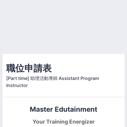
職位申請表
[Part time] 助理活動導師 Assistant Program
Instructor
Master Edutainment
Your Training Energizer