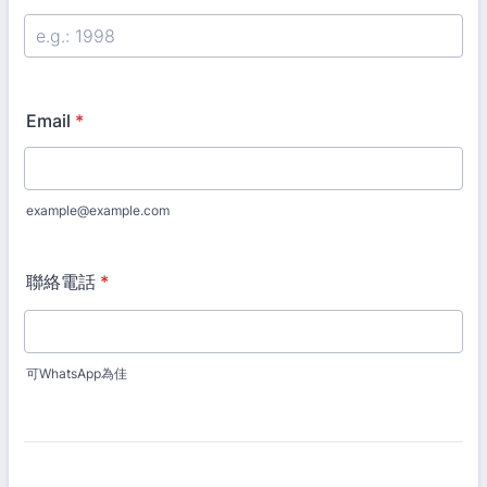
Email
*
example@example.com
聯絡電話
*
可WhatsApp為佳