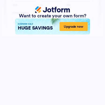
Want to create your own form?
SUMMER SALE
Upgrade now
HUGE SAVINGS