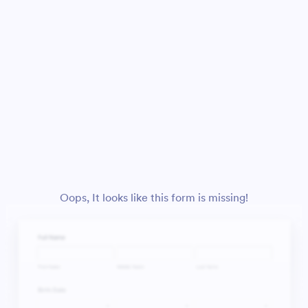
Oops, It looks like this form is missing!