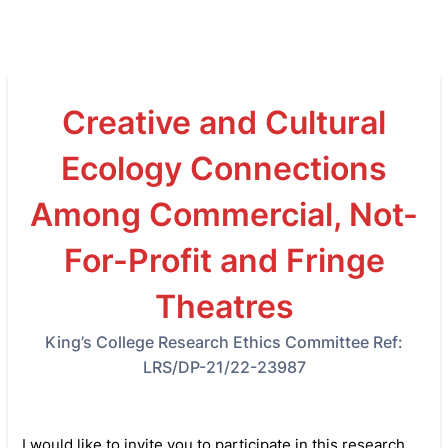
Creative and Cultural
Ecology Connections
Among Commercial, Not-
For-Profit and Fringe
Theatres
King’s College Research Ethics Committee Ref:
LRS/DP-21/22-23987
I would like to invite you to participate in this research