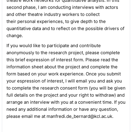
theatre work networks for quantitative analysis. In this
second phase, I am conducting interviews with actors
and other theatre industry workers to collect
their personal experiences, to give depth to the
quantitative data and to reflect on the possible drivers of
change.
If you would like to participate and contribute
anonymously to the research project, please complete
this brief expression of interest form. Please read the
information sheet about the project and complete the
form based on your work experience. Once you submit
your espression of interest, I will email you and ask you
to complete the research consent form (you will be given
full details on the project and your right to withdraw) and
arrange an interview with you at a convenient time. If you
need any additional information or have any question,
please email me at manfredi.de_bernard@kcl.ac.uk.