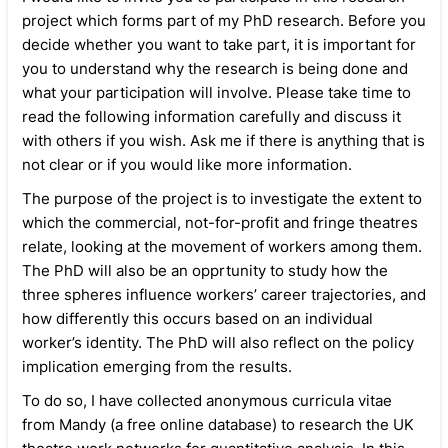
project which forms part of my PhD research. Before you
decide whether you want to take part, it is important for
you to understand why the research is being done and
what your participation will involve. Please take time to
read the following information carefully and discuss it
with others if you wish. Ask me if there is anything that is
not clear or if you would like more information.
The purpose of the project is to investigate the extent to
which the commercial, not-for-profit and fringe theatres
relate, looking at the movement of workers among them.
The PhD will also be an opprtunity to study how the
three spheres influence workers’ career trajectories, and
how differently this occurs based on an individual
worker’s identity. The PhD will also reflect on the policy
implication emerging from the results.
To do so, I have collected anonymous curricula vitae
from Mandy (a free online database) to research the UK