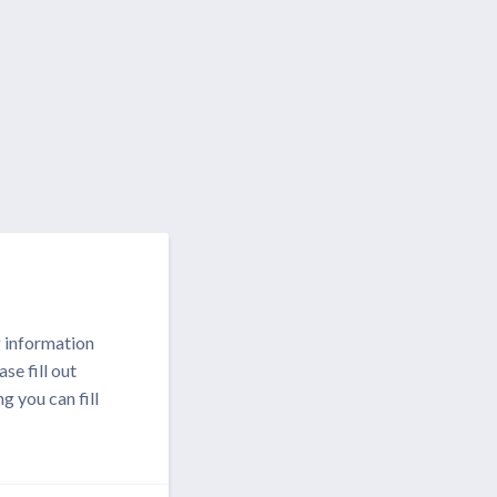
g information
se fill out
g you can fill