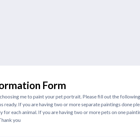
formation Form
hoosing me to paint your pet portrait. Please fill out the followin
s ready. If you are having two or more separate paintings done plea
 for each animal. If you are having two or more pets on one paintin
 Thank you