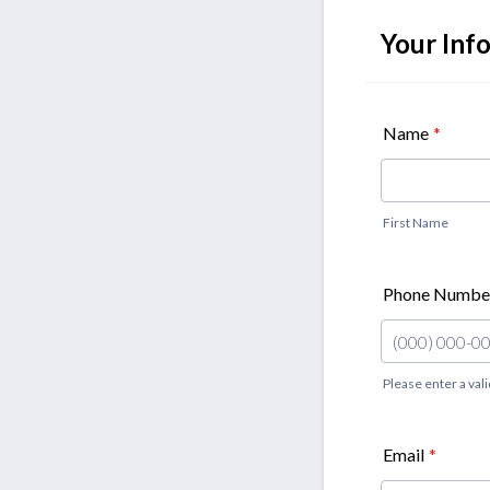
Your Inf
Name
*
First Name
Phone Numbe
Please enter a va
Format: (000)
Email
*