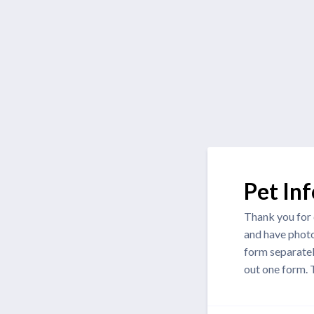
Pet In
Thank you for c
and have photo
form separately
out one form.