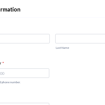
ormation
Last Name
r
*
lid phone number.
 000-0000.