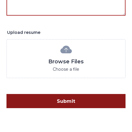
Upload resume
Browse Files
Choose a file
Submit