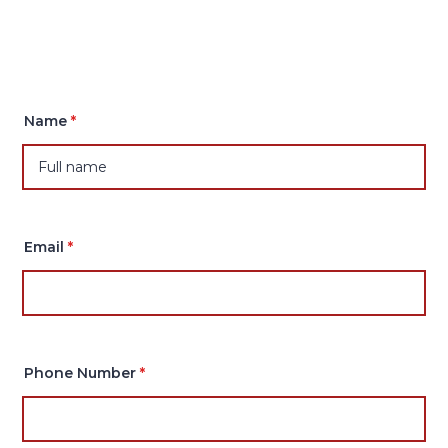
Name
*
Email
*
Phone Number
*