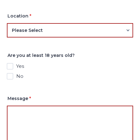
Location
*
Are you at least 18 years old?
Yes
No
Message
*