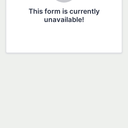
This form is currently
unavailable!