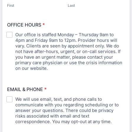
First
Last
OFFICE HOURS
*
Our office is staffed Monday – Thursday 9am to
4pm and Friday 9am to 12pm. Provider hours will
vary. Clients are seen by appointment only. We do
not have after-hours, urgent, or on-call services. If
you have an urgent matter, please contact your
primary care physician or use the crisis information
on our website.
EMAIL & PHONE
*
We will use email, text, and phone calls to
communicate with you regarding scheduling or to
answer your questions. There could be privacy
risks associated with email and text
correspondence. You may opt-out at any time.