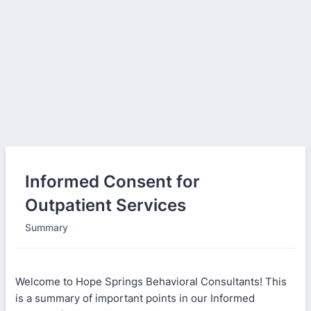
Informed Consent for
Outpatient Services
Summary
Welcome to Hope Springs Behavioral Consultants! This
is a summary of important points in our Informed