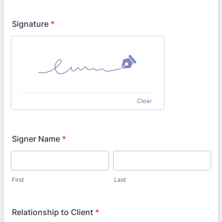
Signature
*
Clear
Signer Name
*
First
Last
Relationship to Client
*