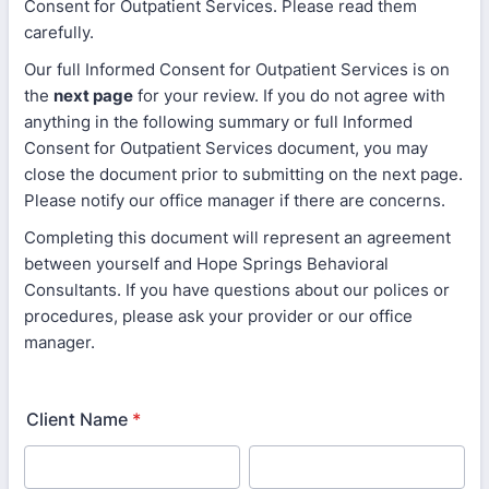
Consent for Outpatient Services. Please read them
carefully.
Our full Informed Consent for Outpatient Services is on
the
next page
for your review. If you do not agree with
anything in the following summary or full Informed
Consent for Outpatient Services document, you may
close the document prior to submitting on the next page.
Please notify our office manager if there are concerns.
Completing this document will represent an agreement
between yourself and Hope Springs Behavioral
Consultants. If you have questions about our polices or
procedures, please ask your provider or our office
manager.
Client Name
*