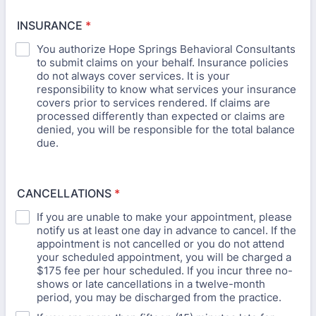
INSURANCE
*
You authorize Hope Springs Behavioral Consultants
to submit claims on your behalf. Insurance policies
do not always cover services. It is your
responsibility to know what services your insurance
covers prior to services rendered. If claims are
processed differently than expected or claims are
denied, you will be responsible for the total balance
due.
CANCELLATIONS
*
If you are unable to make your appointment, please
notify us at least one day in advance to cancel. If the
appointment is not cancelled or you do not attend
your scheduled appointment, you will be charged a
$175 fee per hour scheduled. If you incur three no-
shows or late cancellations in a twelve-month
period, you may be discharged from the practice.