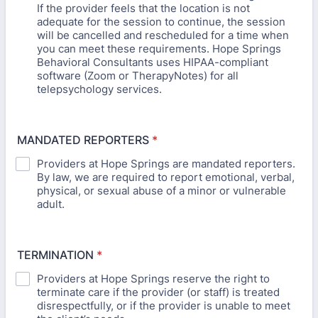
If the provider feels that the location is not
adequate for the session to continue, the session
will be cancelled and rescheduled for a time when
you can meet these requirements. Hope Springs
Behavioral Consultants uses HIPAA-compliant
software (Zoom or TherapyNotes) for all
telepsychology services.
MANDATED REPORTERS
*
Providers at Hope Springs are mandated reporters.
By law, we are required to report emotional, verbal,
physical, or sexual abuse of a minor or vulnerable
adult.
TERMINATION
*
Providers at Hope Springs reserve the right to
terminate care if the provider (or staff) is treated
disrespectfully, or if the provider is unable to meet