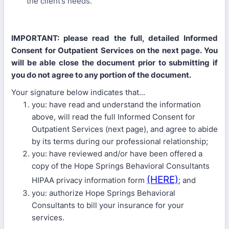
the client’s needs.
IMPORTANT: please read the full, detailed Informed
Consent for Outpatient Services on the next page. You
will be able close the document prior to submitting if
you do not agree to any portion of the document.
Your signature below indicates that...
you: have read and understand the information
above, will read the full Informed Consent for
Outpatient Services (next page), and agree to abide
by its terms during our professional relationship;
you: have reviewed and/or have been offered a
copy of the Hope Springs Behavioral Consultants
(HERE)
HIPAA privacy information form
; and
you: authorize Hope Springs Behavioral
Consultants to bill your insurance for your
services.