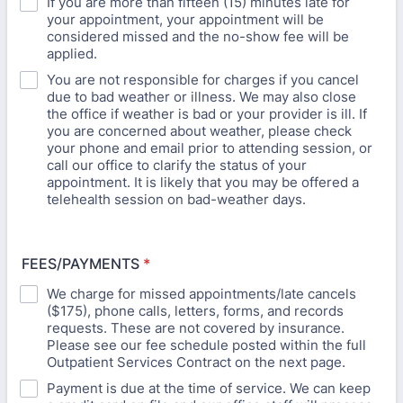
If you are more than fifteen (15) minutes late for
your appointment, your appointment will be
considered missed and the no-show fee will be
applied.
You are not responsible for charges if you cancel
due to bad weather or illness. We may also close
the office if weather is bad or your provider is ill. If
you are concerned about weather, please check
your phone and email prior to attending session, or
call our office to clarify the status of your
appointment. It is likely that you may be offered a
telehealth session on bad-weather days.
FEES/PAYMENTS
*
We charge for missed appointments/late cancels
($175), phone calls, letters, forms, and records
requests. These are not covered by insurance.
Please see our fee schedule posted within the full
Outpatient Services Contract on the next page.
Payment is due at the time of service. We can keep