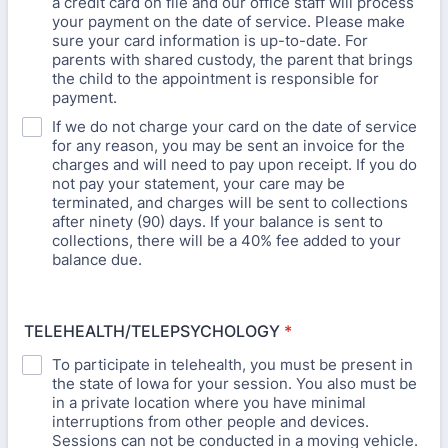
a credit card on file and our office staff will process
your payment on the date of service. Please make
sure your card information is up-to-date. For
parents with shared custody, the parent that brings
the child to the appointment is responsible for
payment.
If we do not charge your card on the date of service
for any reason, you may be sent an invoice for the
charges and will need to pay upon receipt. If you do
not pay your statement, your care may be
terminated, and charges will be sent to collections
after ninety (90) days. If your balance is sent to
collections, there will be a 40% fee added to your
balance due.
TELEHEALTH/TELEPSYCHOLOGY
*
To participate in telehealth, you must be present in
the state of Iowa for your session. You also must be
in a private location where you have minimal
interruptions from other people and devices.
Sessions can not be conducted in a moving vehicle.