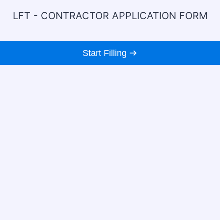
LFT - CONTRACTOR APPLICATION FORM
Start Filling