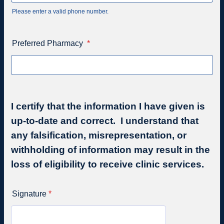
Please enter a valid phone number.
Format: (000) 000-0000.
Preferred Pharmacy
*
I certify that the information I have given is
up-to-date and correct. I understand that
any falsification, misrepresentation, or
withholding of information may result in the
loss of eligibility to receive clinic services.
Signature
*