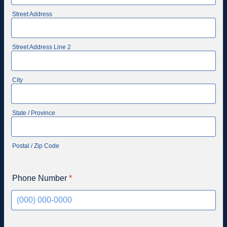
Street Address
Street Address Line 2
City
State / Province
Postal / Zip Code
Phone Number
*
Format: (000) 000-0000.