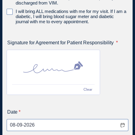
discharged from VIM.
I will bring ALL medications with me for my visit. If I am a
diabetic, I will bring blood sugar meter and diabetic
journal with me to every appointment.
Signature for Agreement for Patient Responsibility
*
Clear
Date
*