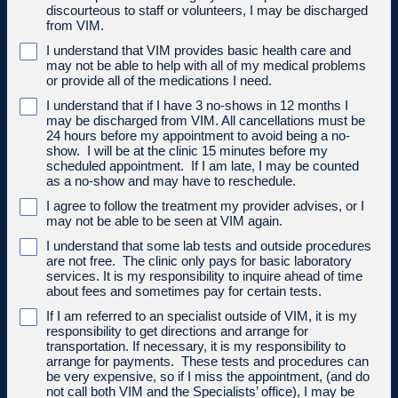
discourteous to staff or volunteers, I may be discharged
from VIM.
I understand that VIM provides basic health care and
may not be able to help with all of my medical problems
or provide all of the medications I need.
I understand that if I have 3 no-shows in 12 months I
may be discharged from VIM. All cancellations must be
24 hours before my appointment to avoid being a no-
show. I will be at the clinic 15 minutes before my
scheduled appointment. If I am late, I may be counted
as a no-show and may have to reschedule.
I agree to follow the treatment my provider advises, or I
may not be able to be seen at VIM again.
I understand that some lab tests and outside procedures
are not free. The clinic only pays for basic laboratory
services. It is my responsibility to inquire ahead of time
about fees and sometimes pay for certain tests.
If I am referred to an specialist outside of VIM, it is my
responsibility to get directions and arrange for
transportation. If necessary, it is my responsibility to
arrange for payments. These tests and procedures can
be very expensive, so if I miss the appointment, (and do
not call both VIM and the Specialists’ office), I may be