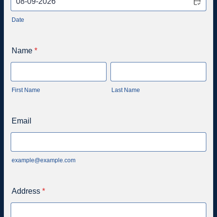
Date
Name
*
First Name
Last Name
Email
example@example.com
Address
*