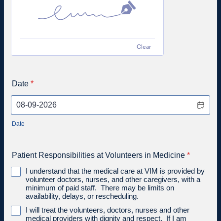
Clear
Date
*
Date
Patient Responsibilities at Volunteers in Medicine
*
I understand that the medical care at VIM is provided by
volunteer doctors, nurses, and other caregivers, with a
minimum of paid staff. There may be limits on
availability, delays, or rescheduling.
I will treat the volunteers, doctors, nurses and other
medical providers with dignity and respect. If I am