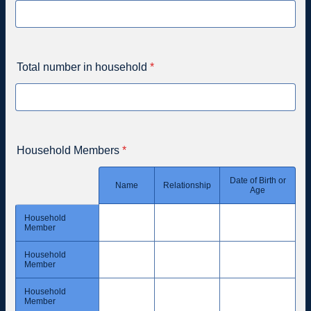
Total number in household
*
Household Members
*
Date of Birth or
Rows
Name
Relationship
Age
Household
Member
Household
Member
Household
Member