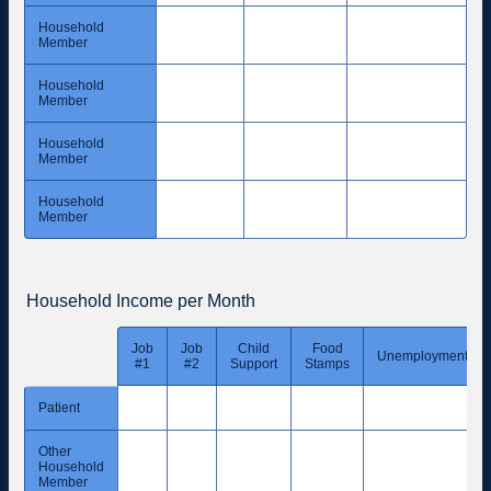
Household
Member
Household
Member
Household
Member
Household
Member
Household Income per Month
Job
Job
Child
Food
Rows
Unemployment
#1
#2
Support
Stamps
Patient
Other
Household
Member