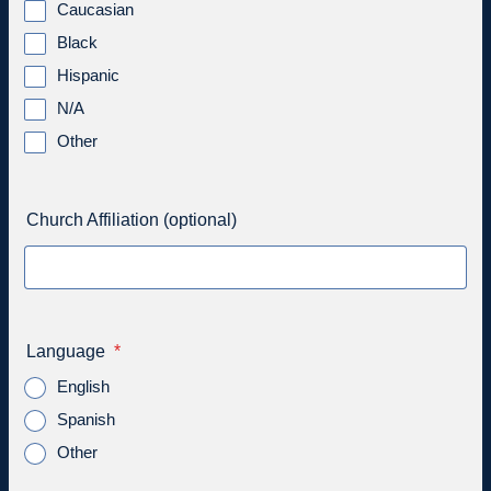
Caucasian
Black
Hispanic
N/A
Other
Church Affiliation (optional)
Language
*
English
Spanish
Other