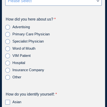
How did you here about us?
*
Advertising
Primary Care Physician
Specialist Physician
Word of Mouth
VIM Patient
Hospital
Insurance Company
Other
How do you identify yourself:
*
Asian