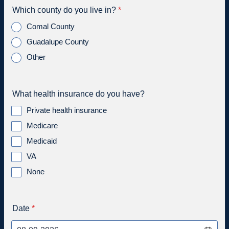
Which county do you live in?
*
Comal County
Guadalupe County
Other
What health insurance do you have?
Private health insurance
Medicare
Medicaid
VA
None
Date
*