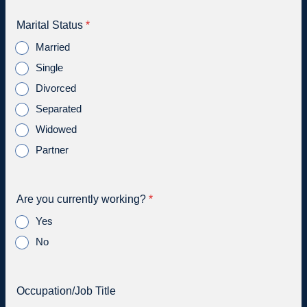
Marital Status
*
Married
Single
Divorced
Separated
Widowed
Partner
Are you currently working?
*
Yes
No
Occupation/Job Title