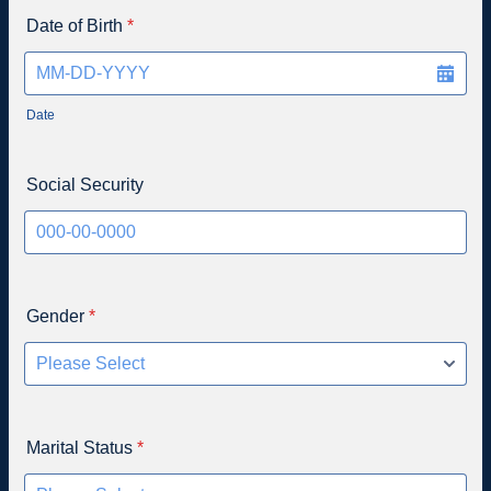
Date of Birth
*
Date
Social Security
Gender
*
Marital Status
*