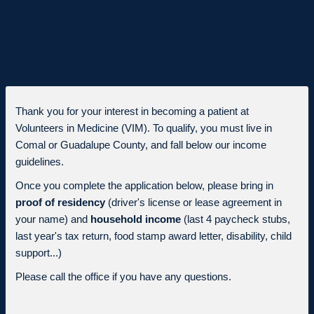
Thank you for your interest in becoming a patient at
Volunteers in Medicine (VIM). To qualify, you must live in
Comal or Guadalupe County, and fall below our income
guidelines.
Once you complete the application below, please bring in
proof of residency
(driver's license or lease agreement in
your name) and
household income
(last 4 paycheck stubs,
last year's tax return, food stamp award letter, disability, child
support...)
Please call the office if you have any questions.