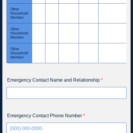
Other
Household
Member
Other
Household
Member
Other
Household
Member
Emergency Contact Name and Relationship
*
Emergency Contact Phone Number
*