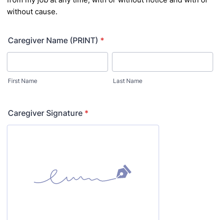
without cause.
Caregiver Name (PRINT)
*
First Name
Last Name
Caregiver Signature
*