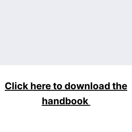
Back to Form
Click here to download the
handbook