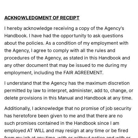
ACKNOWLEDGMENT OF RECEIPT
I hereby acknowledge receiving a copy of the Agency's
Handbook. I have
had the opportunity to ask questions
about the policies. As a condition
of my employment with
the Agency, I agree to comply with all the
rules and
procedures of the Agency, as stated in this Handbook and
any other document that may be issued to me during my
employment, including the FAIR AGREEMENT.
I understand that the Agency has the maximum discretion
permitted by
law to interpret, administer, add to, change, or
delete provisions in this
Manual and Handbook at any time.
Additionally, I acknowledge that no promise of job security
has
heretofore been given to me and that there are no
such promises
contained in the Handbook since I am
employed AT WILL and may
resign at any time or be fired
from my job at any time, with or without
notice and with or