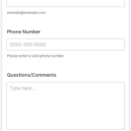
example@example.com
Phone Number
Please enter a valid phone number.
Format: (000) 000-0000.
Questions/Comments