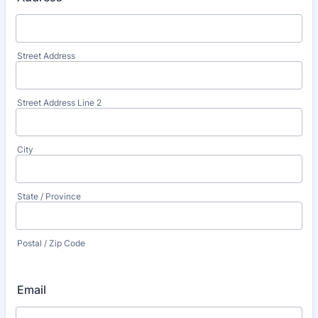
Street Address
Street Address Line 2
City
State / Province
Postal / Zip Code
Email