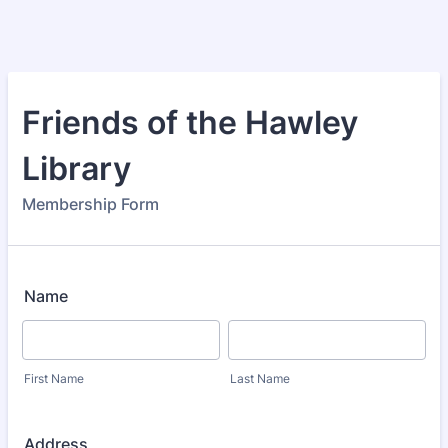
Friends of the Hawley
Library
Membership Form
Name
First Name
Last Name
Address