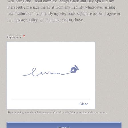
well being and I hold harmless Indigo Salon and Day Spa and my
therapeutic massage therapist from any liability whatsoever arising
from failure on my part. By my electronic signature below, I agree to
the massage policy and client agreement above.
Signature
*
Clear
Sign by using a touch tablet/screen or left click and hold as you sign with your mouse.