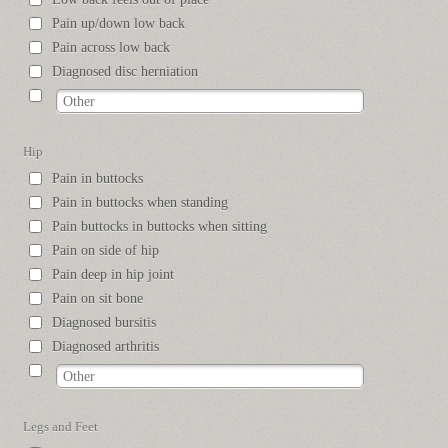
Pain up/down low back
Pain across low back
Diagnosed disc herniation
Hip
Pain in buttocks
Pain in buttocks when standing
Pain buttocks in buttocks when sitting
Pain on side of hip
Pain deep in hip joint
Pain on sit bone
Diagnosed bursitis
Diagnosed arthritis
Legs and Feet