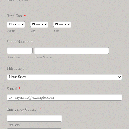
Postal / Zip Code
Birth Date
*
Month
Day
Year
Phone Number
*
Area Code
Phone Number
This is my:
E-mail
*
Emergency Contact
*
First Name