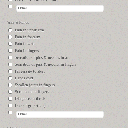
Arms & Hands
Pain in upper arm
Pain in forearm
Pain in wrist
Pain in fingers
Sensation of pins & needles in arm
Sensation of pins & needles in fingers
Fingers go to sleep
Hands cold
Swollen joints in fingers
Sore joints in fingers
Diagnosed arthritis
Loss of grip strength