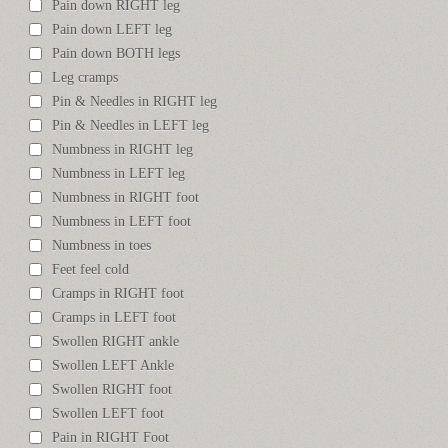
Pain down RIGHT leg
Pain down LEFT leg
Pain down BOTH legs
Leg cramps
Pin & Needles in RIGHT leg
Pin & Needles in LEFT leg
Numbness in RIGHT leg
Numbness in LEFT leg
Numbness in RIGHT foot
Numbness in LEFT foot
Numbness in toes
Feet feel cold
Cramps in RIGHT foot
Cramps in LEFT foot
Swollen RIGHT ankle
Swollen LEFT Ankle
Swollen RIGHT foot
Swollen LEFT foot
Pain in RIGHT Foot