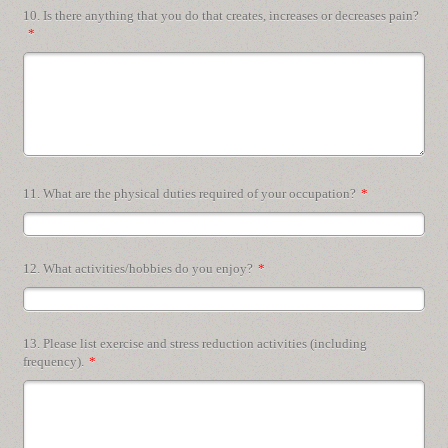
10. Is there anything that you do that creates, increases or decreases pain?
*
11. What are the physical duties required of your occupation?
*
12. What activities/hobbies do you enjoy?
*
13. Please list exercise and stress reduction activities (including
frequency).
*