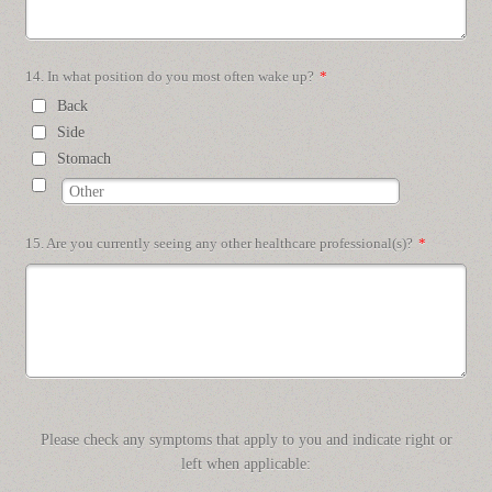
14. In what position do you most often wake up?
*
Back
Side
Stomach
15. Are you currently seeing any other healthcare professional(s)?
*
Please check any symptoms that apply to you and indicate right or
left when applicable: