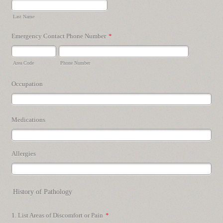
Last Name
Emergency Contact Phone Number
*
Area Code
Phone Number
Occupation
Medications
Allergies
History of Pathology
1. List Areas of Discomfort or Pain
*