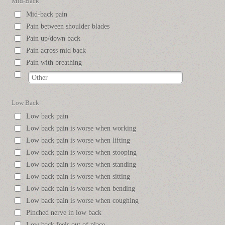
Mid-Back
Mid-back pain
Pain between shoulder blades
Pain up/down back
Pain across mid back
Pain with breathing
Low Back
Low back pain
Low back pain is worse when working
Low back pain is worse when lifting
Low back pain is worse when stooping
Low back pain is worse when standing
Low back pain is worse when sitting
Low back pain is worse when bending
Low back pain is worse when coughing
Pinched nerve in low back
Low back feels out of place