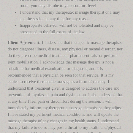
room, you may disrobe to your comfort level
I understand that my therapeutic massage therapist or I may
end the session at any time for any reason
Inappropriate behavior will not be tolerated and may be
prosecuted to the full extent of the law
Client Agreement:
I understand that therapeutic massage therapists
do not diagnose illness, disease, any physical or mental disorder, nor
do they prescribe medical treatment, pharmaceuticals, or perform
joint mobilization. I acknowledge that massage therapy is not a
substitute for medical examination or diagnosis, and it is
recommended that a physician be seen for that service. It is my
choice to receive therapeutic massage as a form of therapy. I
understand that treatment given is designed to address the care and
prevention of myofascial pain and dysfunction. I also undersand that
at any time I feel pain or discomfort during the session, I will
immediately inform my therapeutic massage therapist so they adjust.
I have stated my pertinent medical conditions, and will update the
massage therapist of any changes in my health status. I understand
that my failure to do so may post a threat to my health and/physical