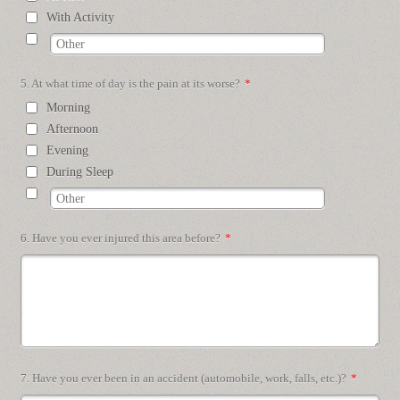
With Activity
5. At what time of day is the pain at its worse?
*
Morning
Afternoon
Evening
During Sleep
6. Have you ever injured this area before?
*
7. Have you ever been in an accident (automobile, work, falls, etc.)?
*