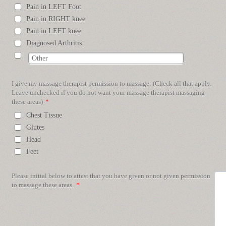
Pain in LEFT Foot
Pain in RIGHT knee
Pain in LEFT knee
Diagnosed Arthritis
I give my massage therapist permission to massage: (Check all that apply.
Leave unchecked if you do not want your massage therapist massaging
these areas)
*
Chest Tissue
Glutes
Head
Feet
Please initial below to attest that you have given or not given permission
to massage these areas.
*