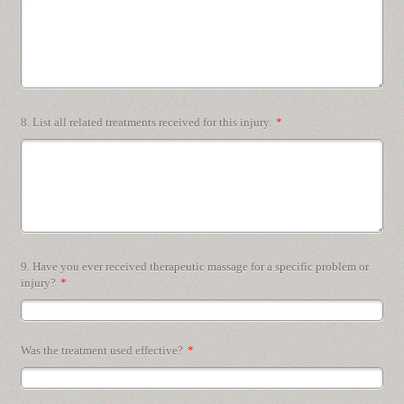
8. List all related treatments received for this injury.
*
9. Have you ever received therapeutic massage for a specific problem or
injury?
*
Was the treatment used effective?
*