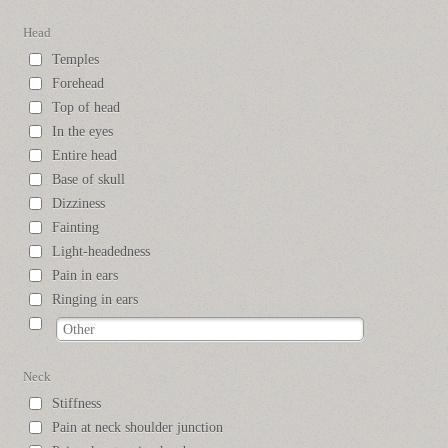
Head
Temples
Forehead
Top of head
In the eyes
Entire head
Base of skull
Dizziness
Fainting
Light-headedness
Pain in ears
Ringing in ears
Neck
Stiffness
Pain at neck shoulder junction