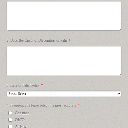
2. Describe Onset of Discomfort or Pain
*
3. Rate of Pain Today
*
4. Frequency? Please select the most accurate
*
Constant
Off/On
At Rest