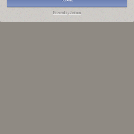
Submit
Powered by Jotform