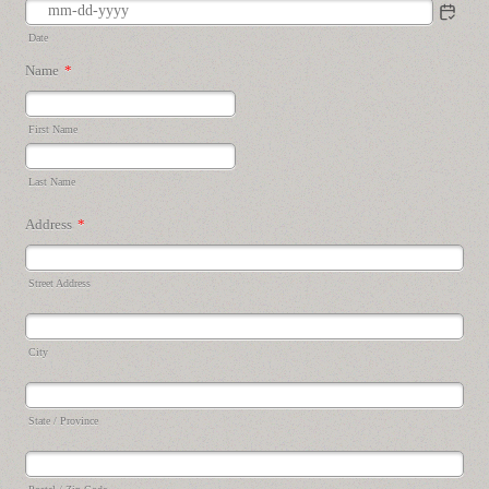
Date
Name
*
First Name
Last Name
Address
*
Street Address
City
State / Province