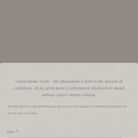
Client Intake Form:
All information is held in the strictest of
confidence. At no given point is information disclosed or shared
without client’s written consent.
You may choose to skip answering any question you feel impinges on personal information you
do not wish to disclose.
Date
*