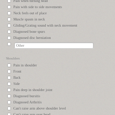
Pain when turning head
Pain with side to side movements
Neck feels out of place
Muscle spasm in neck
Gliding/Grating sound with neck movement
Diagnosed bone spurs
Diagnosed disc herniation
Shoulders
Pain in shoulder
Front
Back
Side
Pain deep in shoulder joint
Diagnosed bursitis
Diagnosed Arthritis
Can't raise arm above shoulder level
Can't raise arm over head