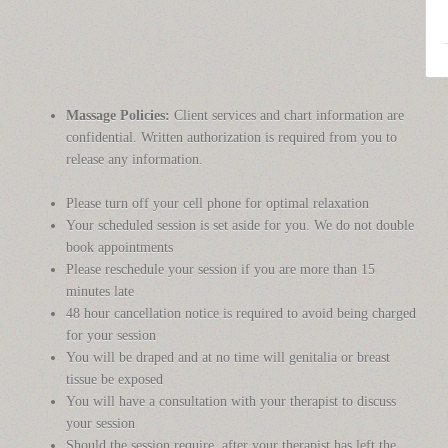
Massage Policies:
Client services and chart information are
confidential. Written authorization is required from you to
release any information.
Please turn off your cell phone for optimal relaxation
Your scheduled session is set aside for you. We do not double
book appointments
Please reschedule your session if you are more than 15
minutes late
48 hour cancellation notice is required to avoid being charged
for your session
You will be draped and at no time will genitalia or breast
tissue be exposed
You will have a consultation with your therapist to discuss
your session
Should the session require, after your therapist has left the