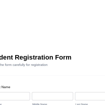
dent Registration Form
 the form carefully for registration
t Name
me
Middle Name
Last Name