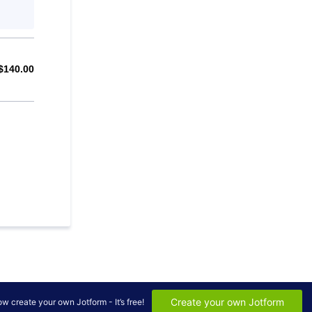
$
140.00
$0.00