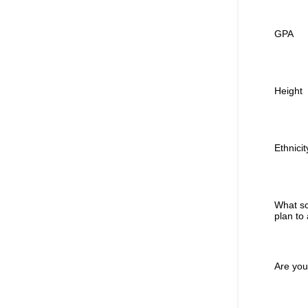
GPA
Height
Ethnicit
What sc
plan to
Are you