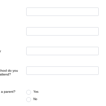
y
hool do you
 attend?
 a parent?
Yes
No