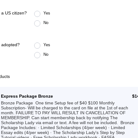
 a US citizen?
Yes
No
u adopted?
Yes
No
ducts
$1
Express Package Bronze
$
1
Bronze Package One time Setup fee of $40 $100 Monthly
Subscription- Will be charged to the card on file at the 1st of each
month. FAILURE TO PAY WILL RESULT IN CANCELLATION OF
MEMBERSHIP. Can start membership back by notifying The
Scholarship Lady via email or text. A fee will not be included. Bronze
Package Includes: · Limited Scholarships (4/per week) · Limited
Essay edits (4/per week) · The Scholarship Lady's Step by Step
Tutorial videos · Free Scholarship Lady workbook · FASFA