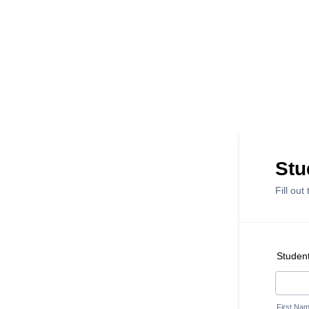
Stu
Fill out
Studen
First Na