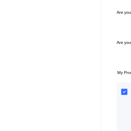
Are you
Are yo
My Pro