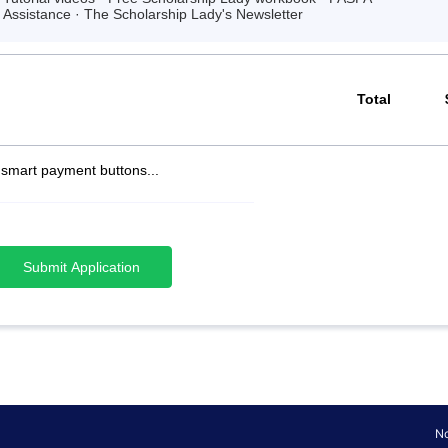
Assistance · The Scholarship Lady's Newsletter
Total
 smart payment buttons...
Submit Application