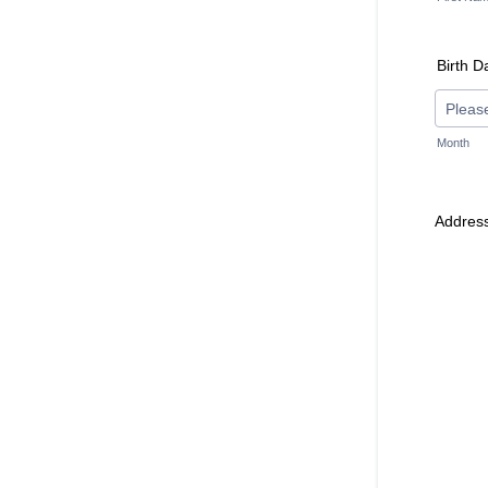
Birth D
Month
Addres