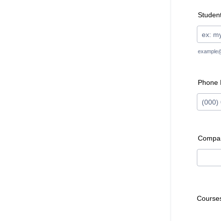
Student
example
Phone
Format:
Compa
Course