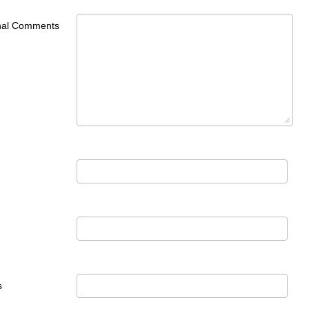
onal Comments
s