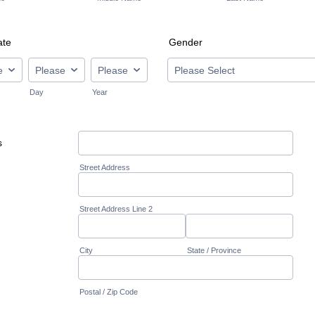
ate
Gender
Day
Year
s
Street Address
Street Address Line 2
City
State / Province
Postal / Zip Code