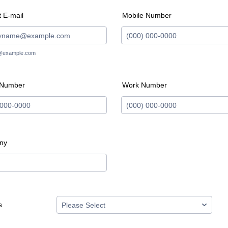
 E-mail
Mobile Number
Format: (000) 000-0000.
@example.com
 Number
Work Number
 (000) 000-0000.
Format: (000) 000-0000.
ny
s