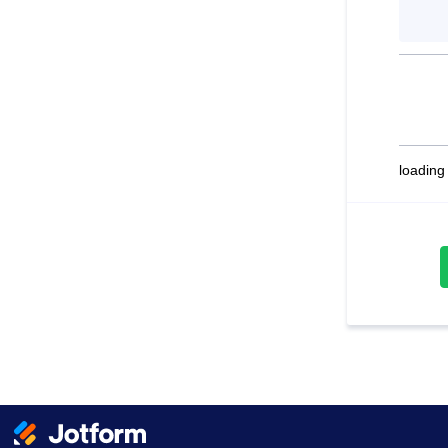
loading