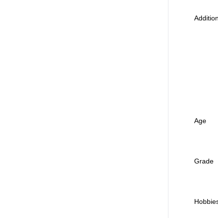
Additi
Age
Grade
Hobbie