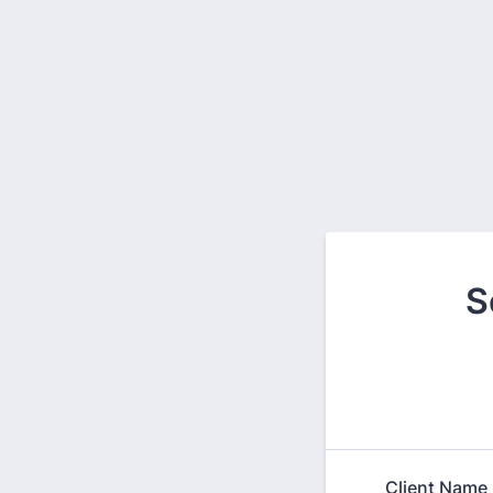
S
Client Name