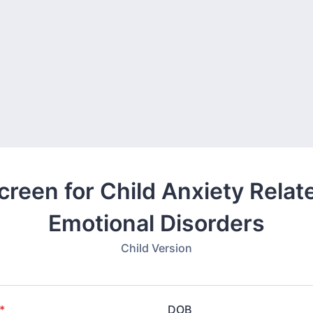
creen for Child Anxiety Relat
Emotional Disorders
Child Version
*
DOB