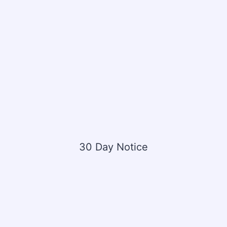
30 Day Notice