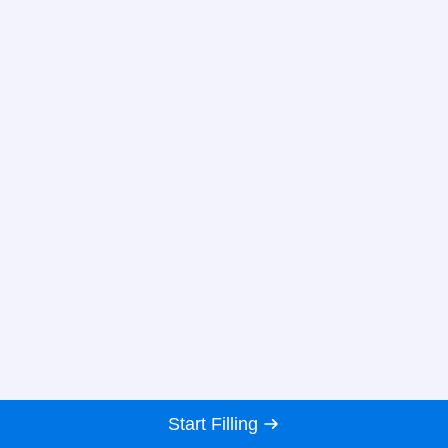
Start Filling