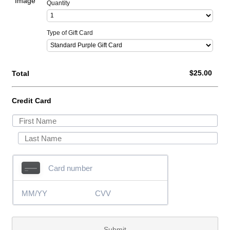
Quantity
Type of Gift Card
$0.00
$
25.00
Total
Credit Card
Submit