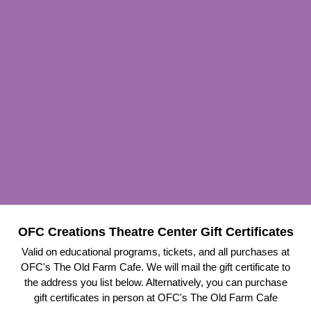
OFC Creations Theatre Center Gift Certificates
Valid on educational programs, tickets, and all purchases at
OFC's The Old Farm Cafe. We will mail the gift certificate to
the address you list below. Alternatively, you can purchase
gift certificates in person at OFC's The Old Farm Cafe