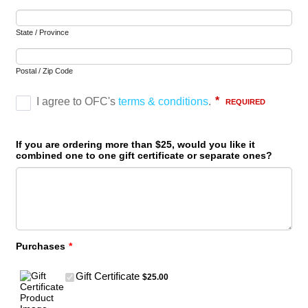
State / Province
Postal / Zip Code
If you are ordering more than $25, would you like it
combined one to one gift certificate or separate ones?
Purchases
*
$25.00
Gift Certificate
$
25.00