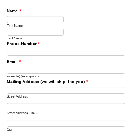
Name
*
First Name
Last Name
Phone Number
*
Email
*
example@example.com
Mailing Address (we will ship it to you)
*
Street Address
Street Address Line 2
City