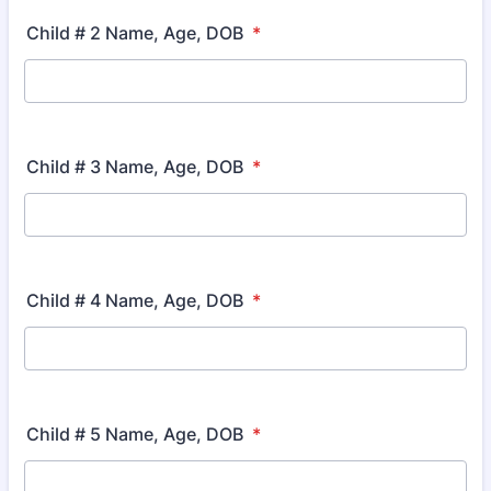
Child # 2 Name, Age, DOB
*
Child # 3 Name, Age, DOB
*
Child # 4 Name, Age, DOB
*
Child # 5 Name, Age, DOB
*