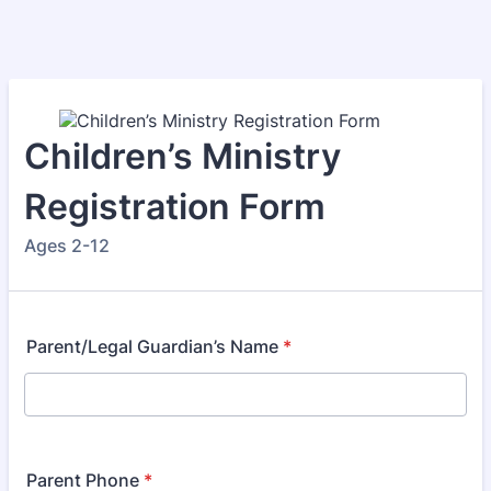
Children’s Ministry
Registration Form
Ages 2-12
Parent/Legal Guardian’s Name
*
Parent Phone
*