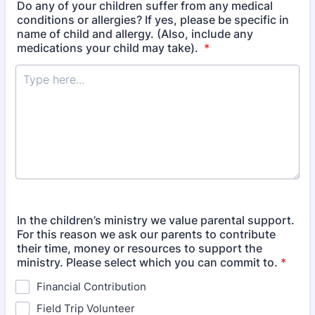
Do any of your children suffer from any medical
conditions or allergies? If yes, please be specific in
name of child and allergy. (Also, include any
medications your child may take).
*
In the children’s ministry we value parental support.
For this reason we ask our parents to contribute
their time, money or resources to support the
ministry. Please select which you can commit to.
*
Financial Contribution
Field Trip Volunteer