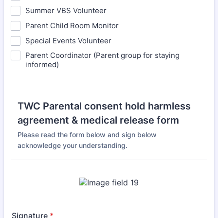
Summer VBS Volunteer
Parent Child Room Monitor
Special Events Volunteer
Parent Coordinator (Parent group for staying
informed)
TWC Parental consent hold harmless
agreement & medical release form
Please read the form below and sign below
acknowledge your understanding.
Signature
*