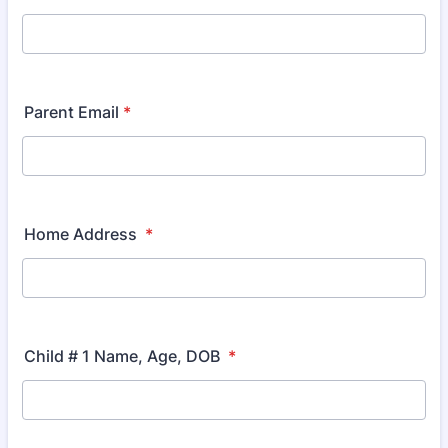
Parent Email
*
Home Address
*
Child # 1 Name, Age, DOB
*