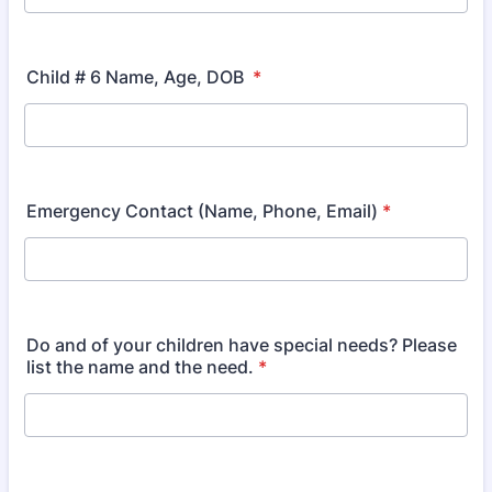
Child # 6 Name, Age, DOB
*
Emergency Contact (Name, Phone, Email)
*
Do and of your children have special needs? Please
list the name and the need.
*