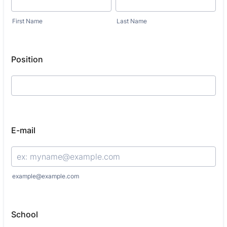
First Name
Last Name
Position
E-mail
example@example.com
School