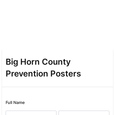
Big Horn County
Prevention Posters
Full Name