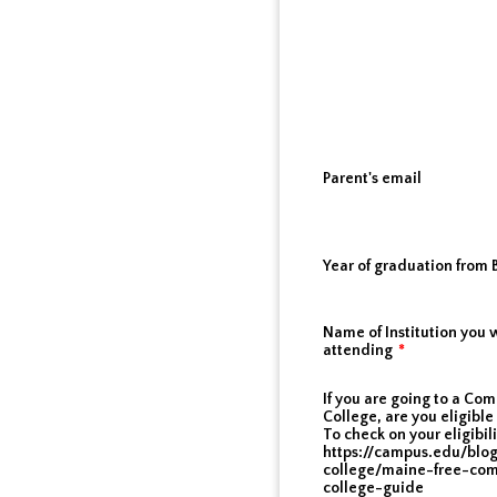
Parent's email
Year of graduation from
Name of Institution you w
attending
*
If you are going to a Co
College, are you eligible 
To check on your eligibili
https://campus.edu/blo
college/maine-free-co
college-guide