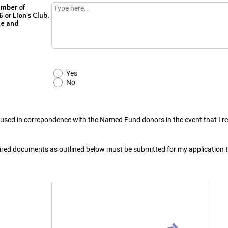
ember of
 or Lion's Club,
me and
Yes
No
 used in correpondence with the Named Fund donors in the event that I r
uired documents as outlined below must be submitted for my application 