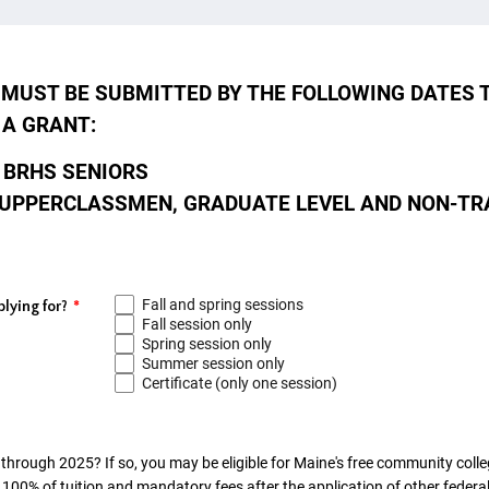
MUST BE SUBMITTED BY THE FOLLOWING DATES 
 A GRANT:
 BRHS SENIORS
UPPERCLASSMEN, GRADUATE LEVEL AND NON-TR
Fall and spring sessions
lying for?
*
Fall session only
Spring session only
Summer session only
Certificate (only one session)
through 2025? If so, you may be eligible for Maine's free community coll
100% of tuition and mandatory fees after the application of other federal