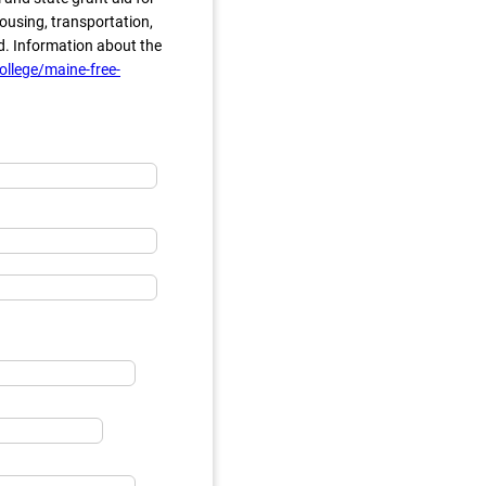
ousing, transportation,
d. Information about the
llege/maine-free-