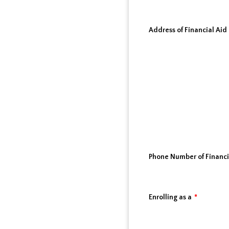
Address of Financial Aid 
Phone Number of Financia
Enrolling as a
*