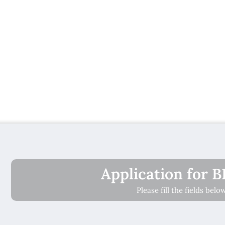
Application for 
Please fill the fields bel