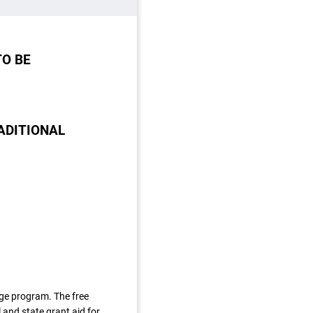
TO BE
ADITIONAL
ege program. The free
 and state grant aid for