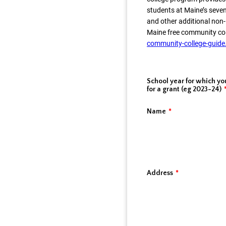
students at Maine’s seven
and other additional non
Maine free community co
community-college-guide
School year for which yo
for a grant (eg 2023-24)
Name
*
Address
*