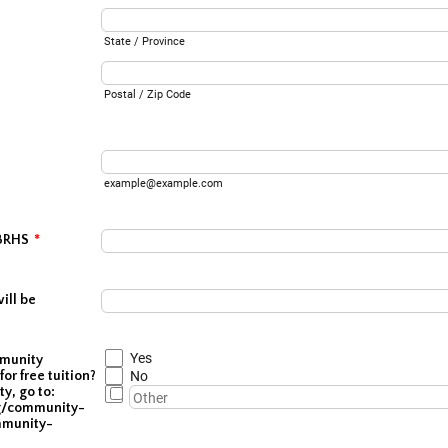
State / Province
Postal / Zip Code
example@example.com
 BRHS
*
ill be
Yes
mmunity
for free tuition?
No
ty, go to:
g/community-
mmunity-