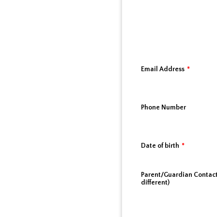
Email Address
*
Phone Number
Date of birth
*
Parent/Guardian Contact 
different)