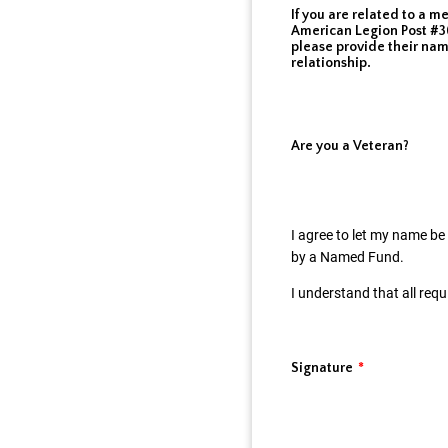
If you are related to a m
American Legion Post #36
please provide their na
relationship.
Are you a Veteran?
I agree to let my name be
by a Named Fund.
I understand that all req
Signature
*