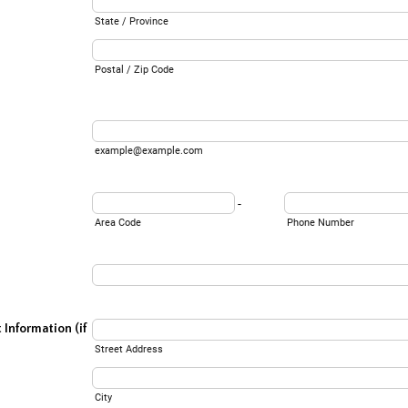
State / Province
Postal / Zip Code
example@example.com
-
Area Code
Phone Number
Information (if
Street Address
City