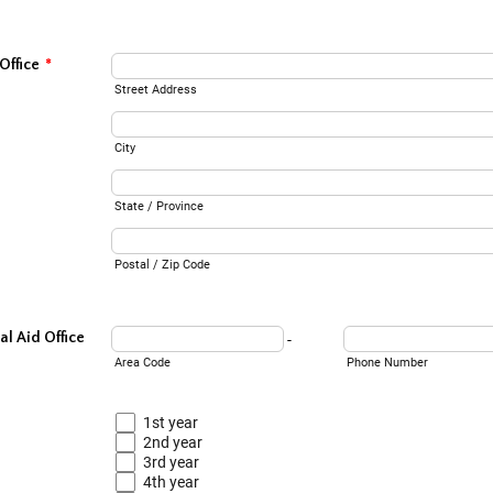
Office
*
Street Address
City
State / Province
Postal / Zip Code
l Aid Office
-
Area Code
Phone Number
1st year
2nd year
3rd year
4th year