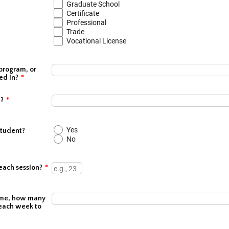
Graduate School
Certificate
Professional
Trade
Vocational License
program, or
ed in?
*
#?
*
Yes
student?
No
each session?
*
 home, how many
each week to