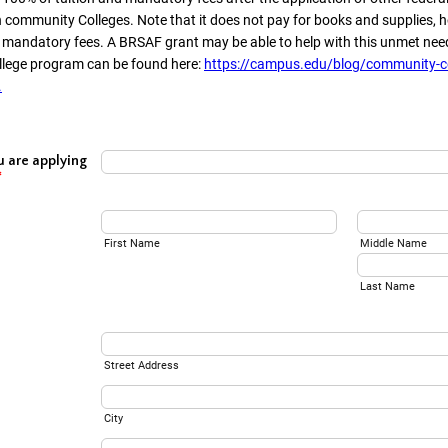
 community Colleges. Note that it does not pay for books and supplies, h
- mandatory fees. A BRSAF grant may be able to help with this unmet nee
llege program can be found here:
https://campus.edu/blog/community-co
.
u are applying
*
First Name
Middle Name
Last Name
Street Address
City