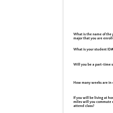
What is the name of the 
major that you are enroll
What is your student ID
Will you be a part-time 
How many weeks are in 
If you will be living at
miles will you commute 
attend class?