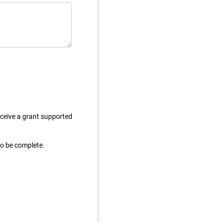
eceive a grant supported
to be complete.