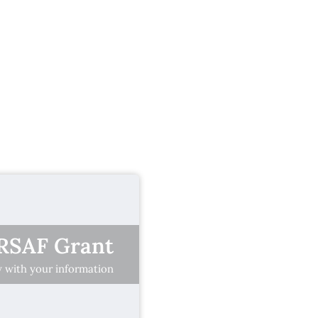
BRSAF Grant
ow with your information