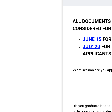
ALL DOCUMENTS 
CONSIDERED FOR
JUNE 15
FOR
JULY 20
FOR 
APPLICANTS
What session are you app
Did you graduate in 2020 
college program provides 