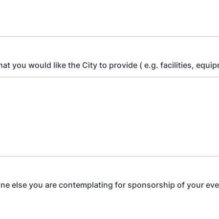
hat you would like the City to provide ( e.g. facilities, equip
one else you are contemplating for sponsorship of your ev