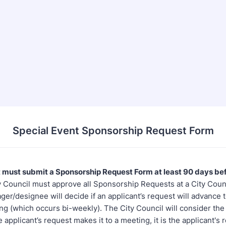
Special Event Sponsorship Request Form
 must submit a Sponsorship Request Form at least 90 days be
 Council must approve all Sponsorship Requests at a City Coun
er/designee will decide if an applicant’s request will advance t
g (which occurs bi-weekly). The City Council will consider the
e applicant’s request makes it to a meeting, it is the applicant's 