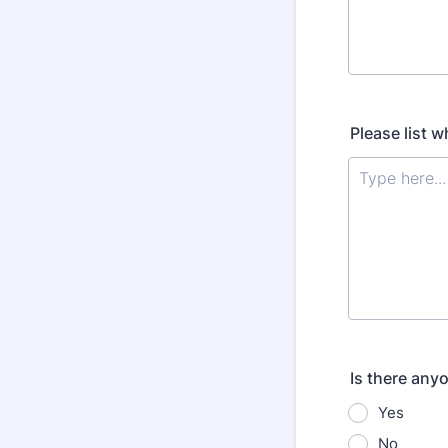
Please list w
Is there any
Yes
No