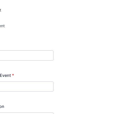
t
ent
 Event
*
ion