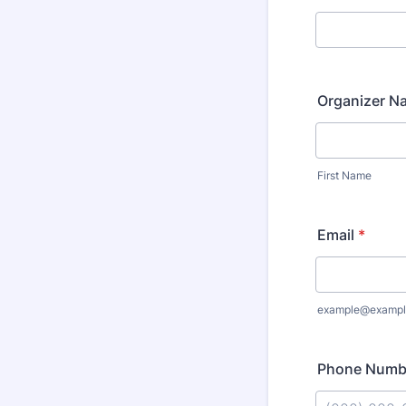
Organizer N
First Name
Email
*
example@exampl
Phone Numb