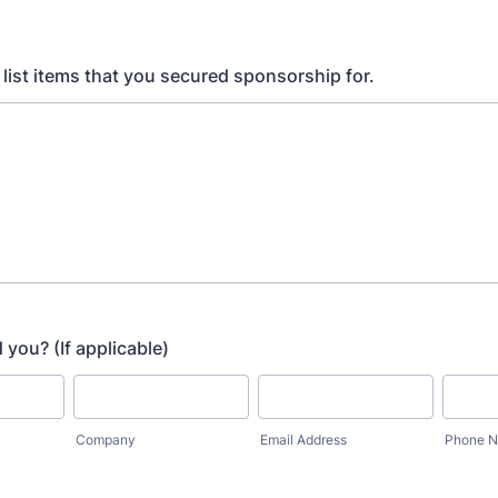
, list items that you secured sponsorship for.
 you? (If applicable)
Company
Email Address
Phone 