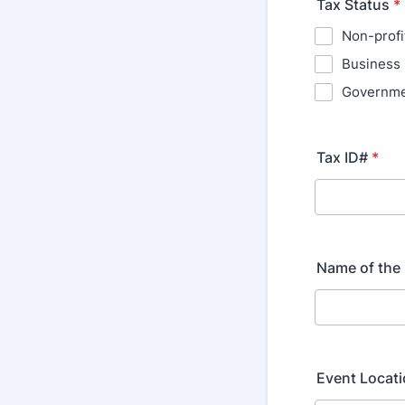
Tax Status
*
Non-profi
Business
Governm
Tax ID#
*
Name of the
Event Locat