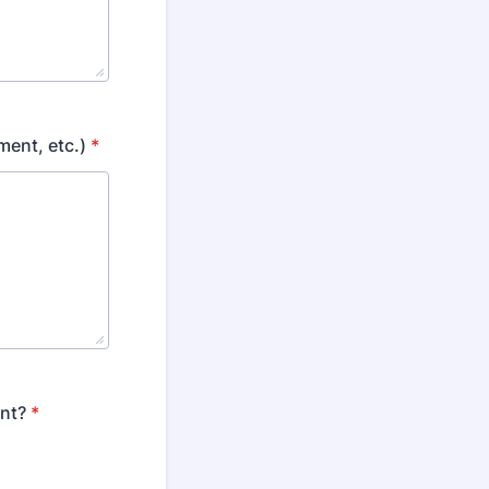
ment, etc.)
*
ent?
*