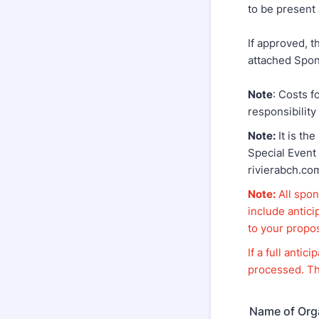
to be present 
If approved, t
attached Spon
Note
: Costs f
responsibility
Note:
It is the
Special Event
rivierabch.co
Note:
All spon
include antic
to your propo
If a full anti
processed. Th
Name of Org