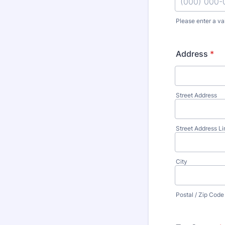
Please enter a va
Format: (000
Address
*
Street Address
Street Address Li
City
Postal / Zip Code