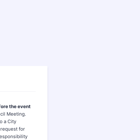
fore the event
cil Meeting.
o a City
 request for
responsibility