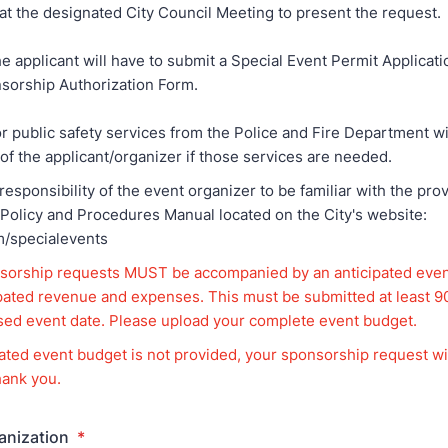
at the designated City Council Meeting to present the request.
he applicant will have to submit a Special Event Permit Applicati
sorship Authorization Form.
or public safety services from the Police and Fire Department wi
 of the applicant/organizer if those services are needed.
 responsibility of the event organizer to be familiar with the pro
 Policy and Procedures Manual located on the City's website:
m/specialevents
sorship requests MUST be accompanied by an anticipated eve
ipated revenue and expenses. This must be submitted at least 
sed event date. Please upload your complete event budget.
cipated event budget is not provided, your sponsorship request wi
ank you.
anization
*