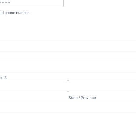
lid phone number.
) 000-0000.
ne 2
State / Province