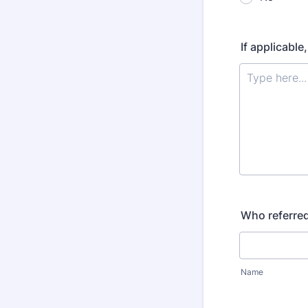
If applicable
Who referred
Name