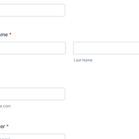
ame
*
Last Name
e.com
er
*