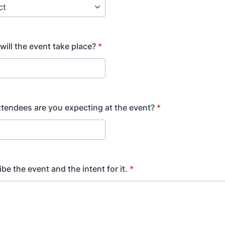
will the event take place?
*
endees are you expecting at the event?
*
be the event and the intent for it.
*