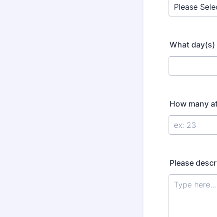
What day(s) 
How many att
Please descri