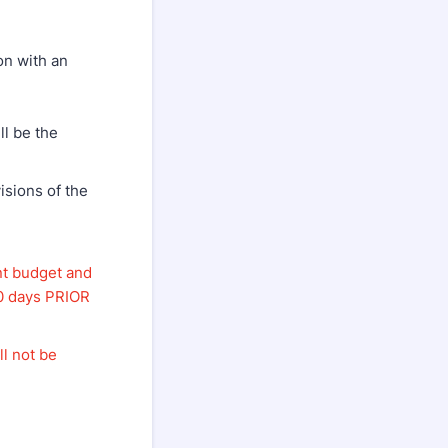
on with an
ll be the
visions of the
nt budget and
90 days PRIOR
ll not be