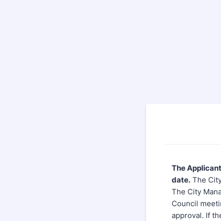
The Applicant
date.
The City
The City Manag
Council meetin
approval. If th