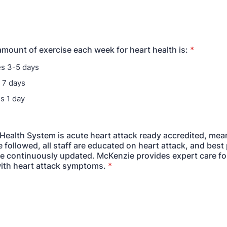
 amount of exercise each week for heart health is:
*
s 3-5 days
 7 days
s 1 day
Health System is acute heart attack ready accredited, mea
 followed, all staff are educated on heart attack, and best 
re continuously updated. McKenzie provides expert care fo
ith heart attack symptoms.
*