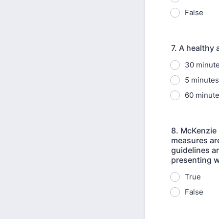
False
7. A healthy
30 minute
5 minutes
60 minute
8. McKenzie 
measures are
guidelines a
presenting w
True
False