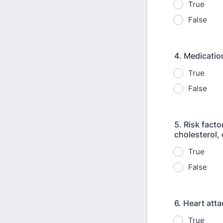
True
False
4. Medication
True
False
5. Risk fact
cholesterol, 
True
False
6. Heart att
True