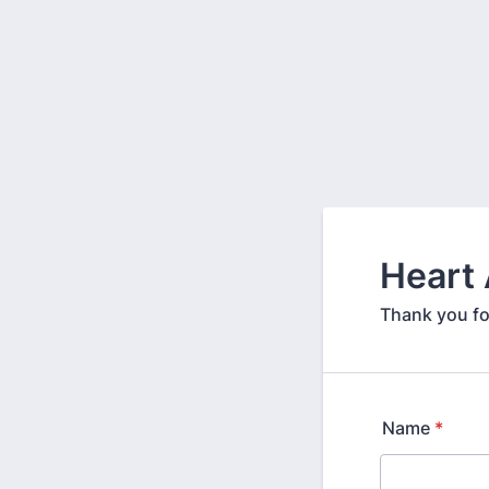
Heart
Thank you fo
Name
*