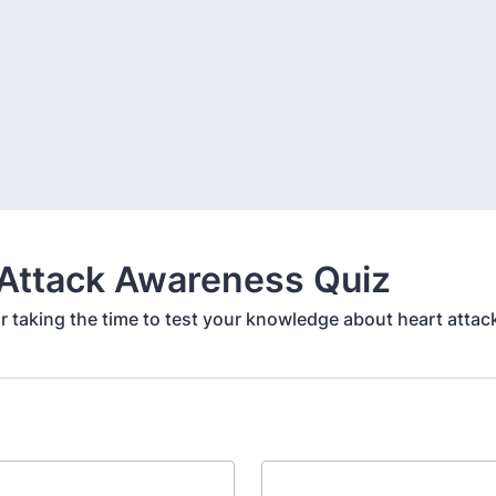
 Attack Awareness Quiz
r taking the time to test your knowledge about heart attac