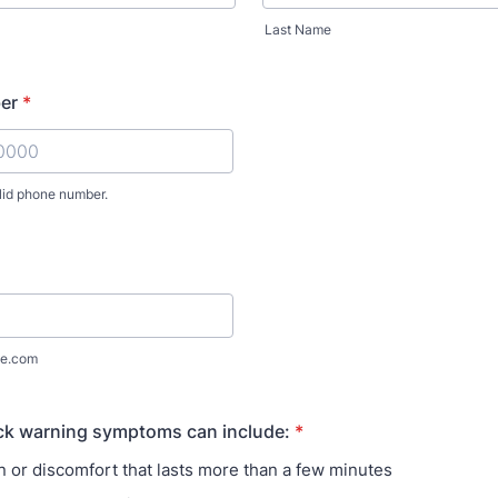
Last Name
er
*
lid phone number.
) 000-0000.
e.com
ack warning symptoms can include:
*
n or discomfort that lasts more than a few minutes