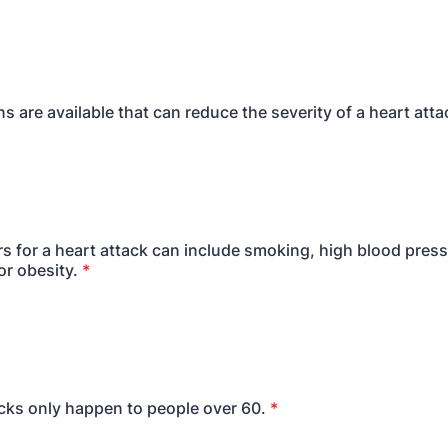
s are available that can reduce the severity of a heart atta
ors for a heart attack can include smoking, high blood press
or obesity.
*
acks only happen to people over 60.
*