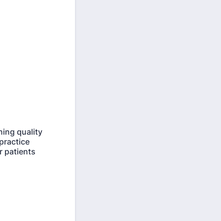
ning quality
practice
r patients