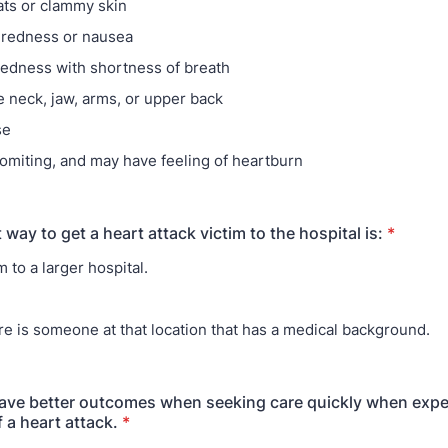
ts or clammy skin
iredness or nausea
edness with shortness of breath
e neck, jaw, arms, or upper back
se
omiting, and may have feeling of heartburn
 way to get a heart attack victim to the hospital is:
*
 to a larger hospital.
ere is someone at that location that has a medical background.
have better outcomes when seeking care quickly when expe
a heart attack.
*