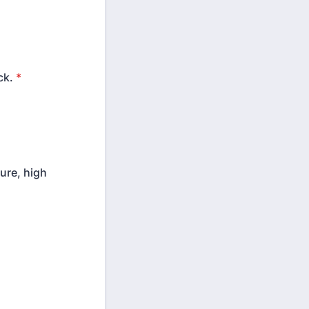
ck.
*
ure, high