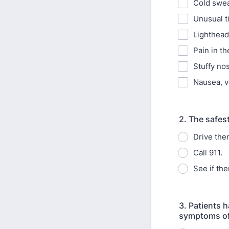
Cold swea
Unusual t
Lighthead
Pain in th
Stuffy no
Nausea, v
2. The safest
Drive them
Call 911.
See if th
3. Patients 
symptoms of 