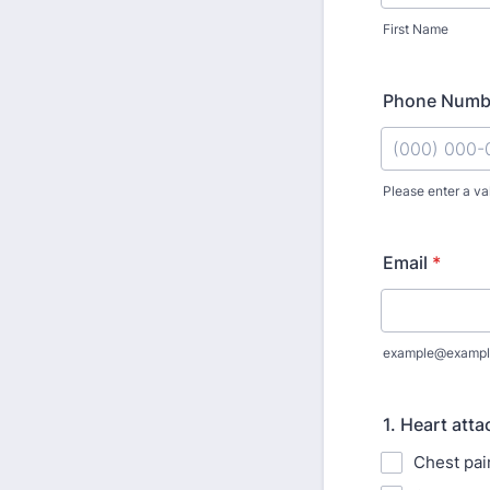
First Name
Phone Numb
Please enter a va
Format: (000
Email
*
example@exampl
1. Heart att
Chest pai