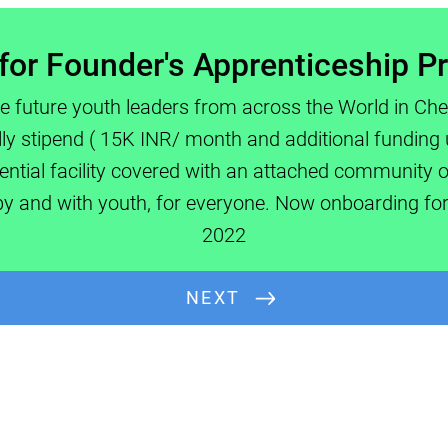
for Founder's Apprenticeship 
e future youth leaders from across the World in Ch
ully stipend ( 15K INR/ month and additional funding 
ential facility covered with an attached community of
Full Name:
 by and with youth, for everyone. Now onboarding fo
2022
NEXT