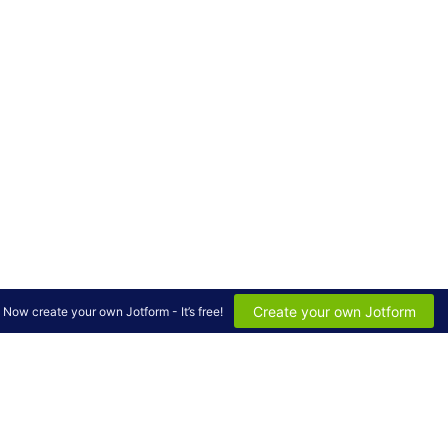
Create your own Jotform
Now create your own Jotform - It’s free!