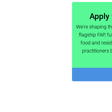
Apply 
We're shaping th
flagship FAP, f
food and resid
practitioners