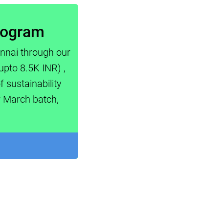
Program
ennai through our
upto 8.5K INR) ,
 sustainability
r March batch,