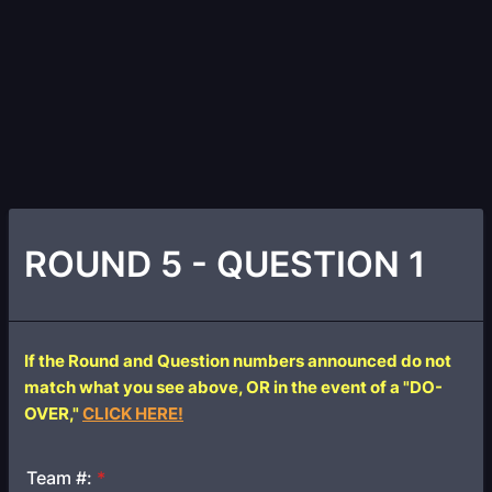
ROUND 5 - QUESTION 1
If the Round and Question numbers announced do not
match what you see above, OR in the event of a "DO-
OVER,"
CLICK HERE!
Team #:
*