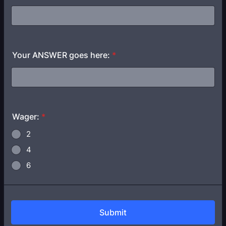
Your ANSWER goes here:
*
Wager:
*
2
4
6
Submit