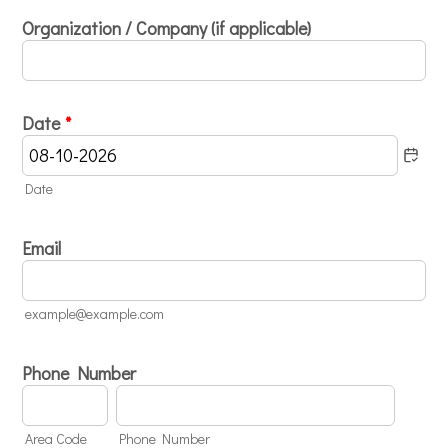
Organization / Company (if applicable)
Date
*
Date
Email
example@example.com
Phone Number
Area Code
Phone Number