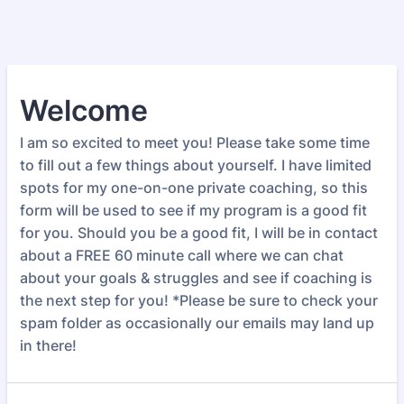
Welcome
I am so excited to meet you! Please take some time
to fill out a few things about yourself. I have limited
spots for my one-on-one private coaching, so this
form will be used to see if my program is a good fit
for you. Should you be a good fit, I will be in contact
about a FREE 60 minute call where we can chat
about your goals & struggles and see if coaching is
the next step for you! *Please be sure to check your
spam folder as occasionally our emails may land up
in there!