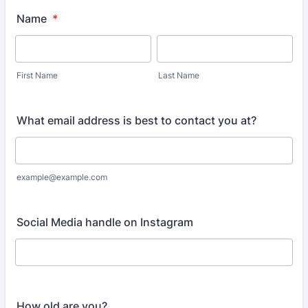
Name
*
First Name
Last Name
What email address is best to contact you at?
example@example.com
Social Media handle on Instagram
How old are you?