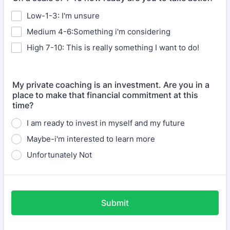
Low-1-3: I'm unsure
Medium 4-6:Something i'm considering
High 7-10: This is really something I want to do!
My private coaching is an investment. Are you in a
place to make that financial commitment at this
time?
I am ready to invest in myself and my future
Maybe-i'm interested to learn more
Unfortunately Not
Submit