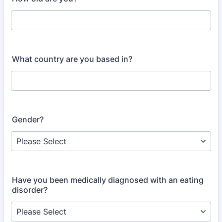
What country are you based in?
Gender?
Have you been medically diagnosed with an eating
disorder?