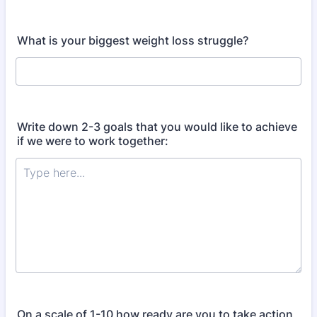
What is your biggest weight loss struggle?
Write down 2-3 goals that you would like to achieve
if we were to work together:
On a scale of 1-10 how ready are you to take action